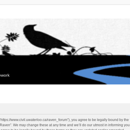
mework
“https://www.civil.uwaterloo.ca/raven_forum”), you agree to be legally bound by the f
“Raven”. We may change these at any time and we’ll do our utmost in informing you, 