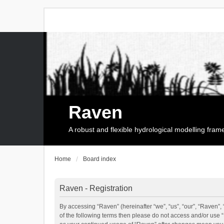
Raven
A robust and flexible hydrological modelling fra
Home
Board index
Raven - Registration
By accessing “Raven” (hereinafter “we”, “us”, “our”, “Raven”, 
of the following terms then please do not access and/or use 