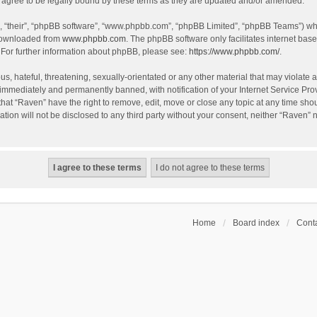
agree to be legally bound by these terms as they are updated and/or amended.
, “their”, “phpBB software”, “www.phpbb.com”, “phpBB Limited”, “phpBB Teams”) whic
 downloaded from
www.phpbb.com
. The phpBB software only facilitates internet bas
 For further information about phpBB, please see:
https://www.phpbb.com/
.
s, hateful, threatening, sexually-orientated or any other material that may violate a
immediately and permanently banned, with notification of your Internet Service Prov
that “Raven” have the right to remove, edit, move or close any topic at any time sho
ation will not be disclosed to any third party without your consent, neither “Raven”
Home
Board index
Conta