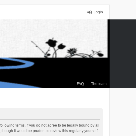
Login
FAQ
The team
ollowing terms. If you do not agree to be legally bound by all
though it would be prudent to review this regularly yourself