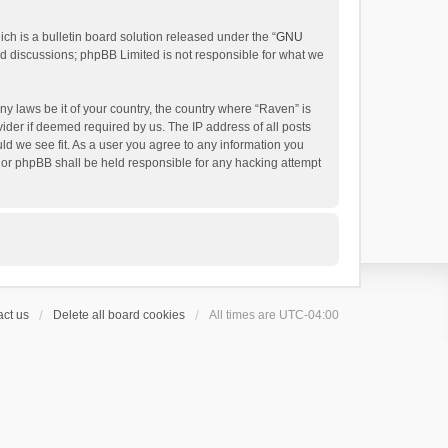
h is a bulletin board solution released under the “
GNU
ed discussions; phpBB Limited is not responsible for what we
ny laws be it of your country, the country where “Raven” is
ider if deemed required by us. The IP address of all posts
uld we see fit. As a user you agree to any information you
 nor phpBB shall be held responsible for any hacking attempt
ct us
Delete all board cookies
All times are
UTC-04:00