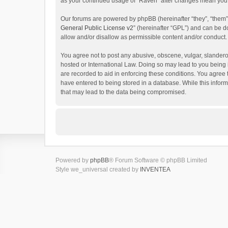
as your continued usage of “Raven” after changes mean you 
Our forums are powered by phpBB (hereinafter “they”, “them”
General Public License v2
” (hereinafter “GPL”) and can be
allow and/or disallow as permissible content and/or conduct.
You agree not to post any abusive, obscene, vulgar, slanderou
hosted or International Law. Doing so may lead to you being 
are recorded to aid in enforcing these conditions. You agree 
have entered to being stored in a database. While this inform
that may lead to the data being compromised.
Powered by
phpBB
® Forum Software © phpBB Limited
Style we_universal created by
INVENTEA