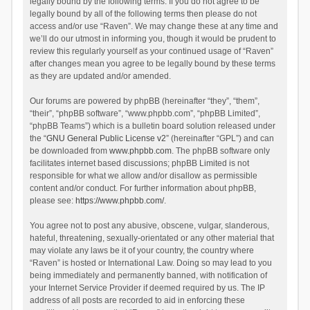
legally bound by the following terms. If you do not agree to be
legally bound by all of the following terms then please do not
access and/or use “Raven”. We may change these at any time and
we’ll do our utmost in informing you, though it would be prudent to
review this regularly yourself as your continued usage of “Raven”
after changes mean you agree to be legally bound by these terms
as they are updated and/or amended.
Our forums are powered by phpBB (hereinafter “they”, “them”,
“their”, “phpBB software”, “www.phpbb.com”, “phpBB Limited”,
“phpBB Teams”) which is a bulletin board solution released under
the “
GNU General Public License v2
” (hereinafter “GPL”) and can
be downloaded from
www.phpbb.com
. The phpBB software only
facilitates internet based discussions; phpBB Limited is not
responsible for what we allow and/or disallow as permissible
content and/or conduct. For further information about phpBB,
please see:
https://www.phpbb.com/
.
You agree not to post any abusive, obscene, vulgar, slanderous,
hateful, threatening, sexually-orientated or any other material that
may violate any laws be it of your country, the country where
“Raven” is hosted or International Law. Doing so may lead to you
being immediately and permanently banned, with notification of
your Internet Service Provider if deemed required by us. The IP
address of all posts are recorded to aid in enforcing these