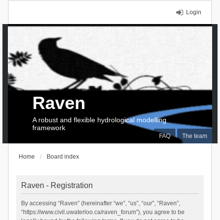
Login
Raven
A robust and flexible hydrological modelling
framework
FAQ
The team
Home
Board index
Raven - Registration
By accessing “Raven” (hereinafter “we”, “us”, “our”, “Raven”,
“https://www.civil.uwaterloo.ca/raven_forum”), you agree to be