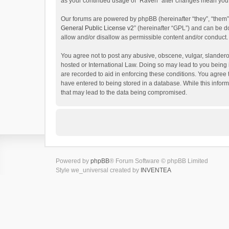
as your continued usage of “Raven” after changes mean you 
Our forums are powered by phpBB (hereinafter “they”, “them”
General Public License v2
” (hereinafter “GPL”) and can be
allow and/or disallow as permissible content and/or conduct.
You agree not to post any abusive, obscene, vulgar, slanderou
hosted or International Law. Doing so may lead to you being 
are recorded to aid in enforcing these conditions. You agree 
have entered to being stored in a database. While this inform
that may lead to the data being compromised.
Powered by
phpBB
® Forum Software © phpBB Limited
Style we_universal created by
INVENTEA