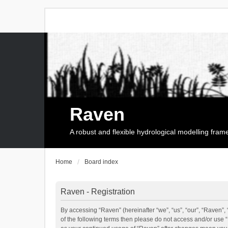
Raven
A robust and flexible hydrological modelling fra
Home
Board index
Raven - Registration
By accessing “Raven” (hereinafter “we”, “us”, “our”, “Raven”, 
of the following terms then please do not access and/or use 