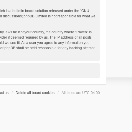
h is a bulletin board solution released under the “
GNU
ed discussions; phpBB Limited is not responsible for what we
ny laws be it of your country, the country where “Raven” is
ider if deemed required by us. The IP address of all posts
uld we see fit. As a user you agree to any information you
 nor phpBB shall be held responsible for any hacking attempt
ct us
Delete all board cookies
All times are
UTC-04:00