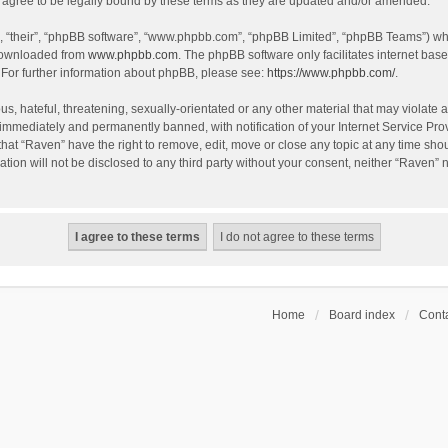
agree to be legally bound by these terms as they are updated and/or amended.
, “their”, “phpBB software”, “www.phpbb.com”, “phpBB Limited”, “phpBB Teams”) whic
 downloaded from
www.phpbb.com
. The phpBB software only facilitates internet bas
 For further information about phpBB, please see:
https://www.phpbb.com/
.
s, hateful, threatening, sexually-orientated or any other material that may violate a
immediately and permanently banned, with notification of your Internet Service Prov
that “Raven” have the right to remove, edit, move or close any topic at any time sho
ation will not be disclosed to any third party without your consent, neither “Raven”
Home
Board index
Conta