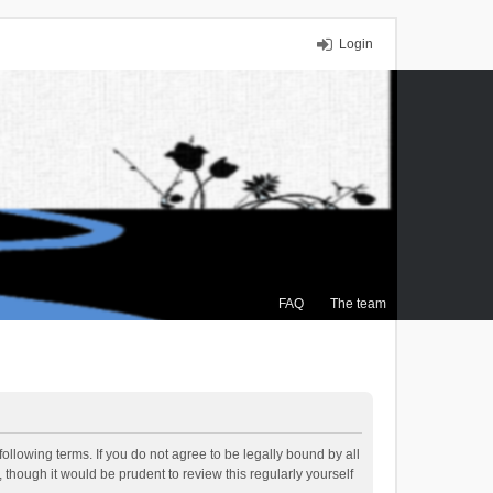
Login
FAQ
The team
ollowing terms. If you do not agree to be legally bound by all
though it would be prudent to review this regularly yourself