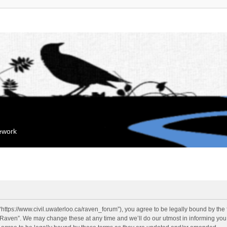
mework
“https://www.civil.uwaterloo.ca/raven_forum”), you agree to be legally bound by the f
“Raven”. We may change these at any time and we’ll do our utmost in informing you, 