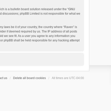
h is a bulletin board solution released under the “
GNU
ed discussions; phpBB Limited is not responsible for what we
ny laws be it of your country, the country where “Raven” is
ider if deemed required by us. The IP address of all posts
uld we see fit. As a user you agree to any information you
 nor phpBB shall be held responsible for any hacking attempt
ct us
Delete all board cookies
All times are
UTC-04:00