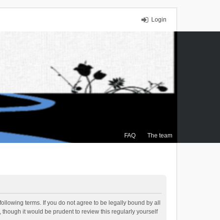
Login
FAQ
The team
ollowing terms. If you do not agree to be legally bound by all
though it would be prudent to review this regularly yourself