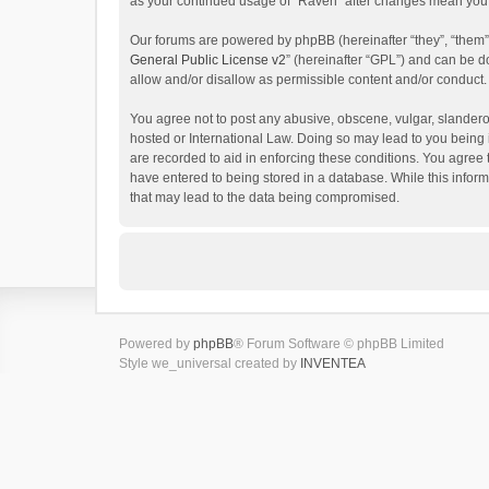
as your continued usage of “Raven” after changes mean you 
Our forums are powered by phpBB (hereinafter “they”, “them”
General Public License v2
” (hereinafter “GPL”) and can be
allow and/or disallow as permissible content and/or conduct.
You agree not to post any abusive, obscene, vulgar, slanderou
hosted or International Law. Doing so may lead to you being 
are recorded to aid in enforcing these conditions. You agree 
have entered to being stored in a database. While this inform
that may lead to the data being compromised.
Powered by
phpBB
® Forum Software © phpBB Limited
Style we_universal created by
INVENTEA