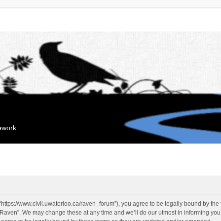
mework
“https://www.civil.uwaterloo.ca/raven_forum”), you agree to be legally bound by the f
“Raven”. We may change these at any time and we’ll do our utmost in informing you, 