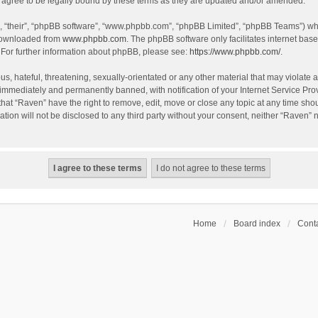
agree to be legally bound by these terms as they are updated and/or amended.
, “their”, “phpBB software”, “www.phpbb.com”, “phpBB Limited”, “phpBB Teams”) whic
 downloaded from
www.phpbb.com
. The phpBB software only facilitates internet bas
 For further information about phpBB, please see:
https://www.phpbb.com/
.
s, hateful, threatening, sexually-orientated or any other material that may violate a
immediately and permanently banned, with notification of your Internet Service Prov
that “Raven” have the right to remove, edit, move or close any topic at any time sho
ation will not be disclosed to any third party without your consent, neither “Raven”
Home
Board index
Conta