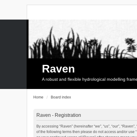
Raven
A robust and flexible hydrological modelling fra
Home
Board index
Raven - Registration
By accessing “Raven” (hereinafter “we”, “us”, “our”, “Raven”, 
of the following terms then please do not access and/or use 