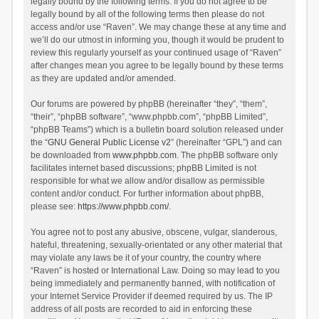
legally bound by the following terms. If you do not agree to be
legally bound by all of the following terms then please do not
access and/or use “Raven”. We may change these at any time and
we’ll do our utmost in informing you, though it would be prudent to
review this regularly yourself as your continued usage of “Raven”
after changes mean you agree to be legally bound by these terms
as they are updated and/or amended.
Our forums are powered by phpBB (hereinafter “they”, “them”,
“their”, “phpBB software”, “www.phpbb.com”, “phpBB Limited”,
“phpBB Teams”) which is a bulletin board solution released under
the “
GNU General Public License v2
” (hereinafter “GPL”) and can
be downloaded from
www.phpbb.com
. The phpBB software only
facilitates internet based discussions; phpBB Limited is not
responsible for what we allow and/or disallow as permissible
content and/or conduct. For further information about phpBB,
please see:
https://www.phpbb.com/
.
You agree not to post any abusive, obscene, vulgar, slanderous,
hateful, threatening, sexually-orientated or any other material that
may violate any laws be it of your country, the country where
“Raven” is hosted or International Law. Doing so may lead to you
being immediately and permanently banned, with notification of
your Internet Service Provider if deemed required by us. The IP
address of all posts are recorded to aid in enforcing these