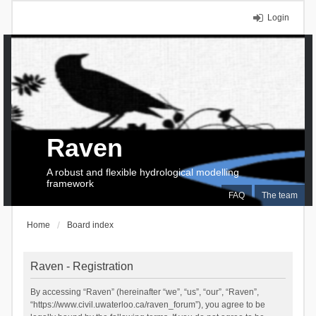
Login
Raven
A robust and flexible hydrological modelling
framework
FAQ
The team
Home
Board index
Raven - Registration
By accessing “Raven” (hereinafter “we”, “us”, “our”, “Raven”,
“https://www.civil.uwaterloo.ca/raven_forum”), you agree to be