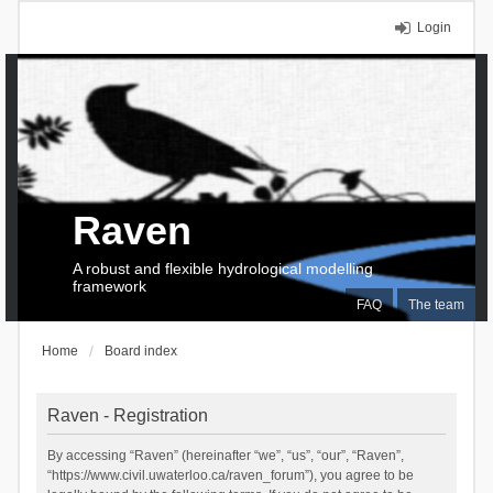
Login
Raven
A robust and flexible hydrological modelling
framework
FAQ
The team
Home
Board index
Raven - Registration
By accessing “Raven” (hereinafter “we”, “us”, “our”, “Raven”,
“https://www.civil.uwaterloo.ca/raven_forum”), you agree to be