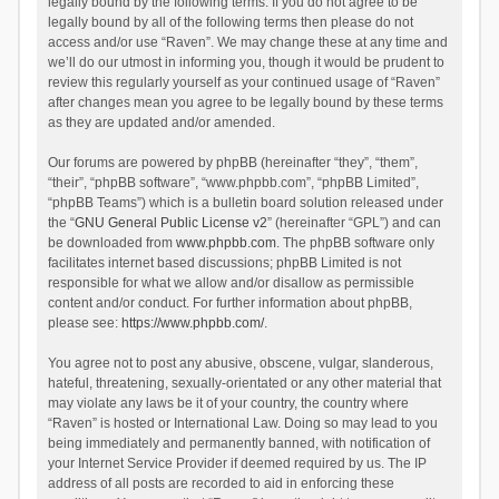
legally bound by the following terms. If you do not agree to be
legally bound by all of the following terms then please do not
access and/or use “Raven”. We may change these at any time and
we’ll do our utmost in informing you, though it would be prudent to
review this regularly yourself as your continued usage of “Raven”
after changes mean you agree to be legally bound by these terms
as they are updated and/or amended.
Our forums are powered by phpBB (hereinafter “they”, “them”,
“their”, “phpBB software”, “www.phpbb.com”, “phpBB Limited”,
“phpBB Teams”) which is a bulletin board solution released under
the “
GNU General Public License v2
” (hereinafter “GPL”) and can
be downloaded from
www.phpbb.com
. The phpBB software only
facilitates internet based discussions; phpBB Limited is not
responsible for what we allow and/or disallow as permissible
content and/or conduct. For further information about phpBB,
please see:
https://www.phpbb.com/
.
You agree not to post any abusive, obscene, vulgar, slanderous,
hateful, threatening, sexually-orientated or any other material that
may violate any laws be it of your country, the country where
“Raven” is hosted or International Law. Doing so may lead to you
being immediately and permanently banned, with notification of
your Internet Service Provider if deemed required by us. The IP
address of all posts are recorded to aid in enforcing these