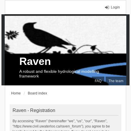
Login
Raven
A robust and flexible hydrological modelling
framework
FAQ
The team
Home
Board index
Raven - Registration
By accessing “Raven” (hereinafter “we”, “us”, “our”, “Raven”,
“https://www.civil.uwaterloo.ca/raven_forum”), you agree to be