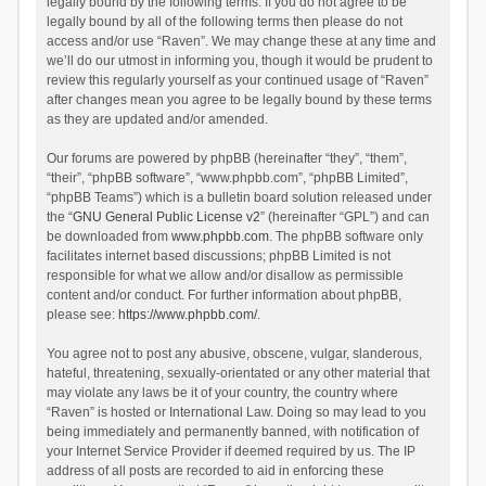
legally bound by the following terms. If you do not agree to be
legally bound by all of the following terms then please do not
access and/or use “Raven”. We may change these at any time and
we’ll do our utmost in informing you, though it would be prudent to
review this regularly yourself as your continued usage of “Raven”
after changes mean you agree to be legally bound by these terms
as they are updated and/or amended.
Our forums are powered by phpBB (hereinafter “they”, “them”,
“their”, “phpBB software”, “www.phpbb.com”, “phpBB Limited”,
“phpBB Teams”) which is a bulletin board solution released under
the “
GNU General Public License v2
” (hereinafter “GPL”) and can
be downloaded from
www.phpbb.com
. The phpBB software only
facilitates internet based discussions; phpBB Limited is not
responsible for what we allow and/or disallow as permissible
content and/or conduct. For further information about phpBB,
please see:
https://www.phpbb.com/
.
You agree not to post any abusive, obscene, vulgar, slanderous,
hateful, threatening, sexually-orientated or any other material that
may violate any laws be it of your country, the country where
“Raven” is hosted or International Law. Doing so may lead to you
being immediately and permanently banned, with notification of
your Internet Service Provider if deemed required by us. The IP
address of all posts are recorded to aid in enforcing these