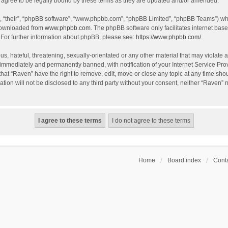
agree to be legally bound by these terms as they are updated and/or amended.
, “their”, “phpBB software”, “www.phpbb.com”, “phpBB Limited”, “phpBB Teams”) whic
 downloaded from
www.phpbb.com
. The phpBB software only facilitates internet bas
 For further information about phpBB, please see:
https://www.phpbb.com/
.
s, hateful, threatening, sexually-orientated or any other material that may violate a
immediately and permanently banned, with notification of your Internet Service Prov
that “Raven” have the right to remove, edit, move or close any topic at any time sho
ation will not be disclosed to any third party without your consent, neither “Raven”
Home
Board index
Conta