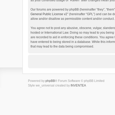
as your continued usage of “Raven” after changes mean you 
Our forums are powered by phpBB (hereinafter “they”, “them”
General Public License v2
” (hereinafter “GPL”) and can be
allow and/or disallow as permissible content and/or conduct.
You agree not to post any abusive, obscene, vulgar, slanderou
hosted or International Law. Doing so may lead to you being 
are recorded to aid in enforcing these conditions. You agree 
have entered to being stored in a database. While this inform
that may lead to the data being compromised.
Powered by
phpBB
® Forum Software © phpBB Limited
Style we_universal created by
INVENTEA