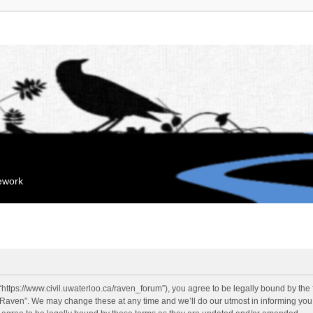
mework
“https://www.civil.uwaterloo.ca/raven_forum”), you agree to be legally bound by the f
“Raven”. We may change these at any time and we’ll do our utmost in informing you, 