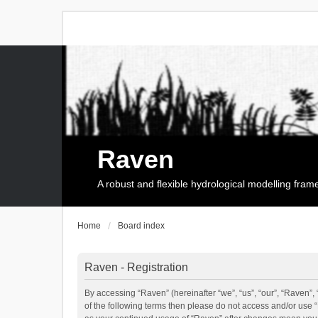
Raven
A robust and flexible hydrological modelling fra
Home
Board index
Raven - Registration
By accessing “Raven” (hereinafter “we”, “us”, “our”, “Raven”, 
of the following terms then please do not access and/or use 