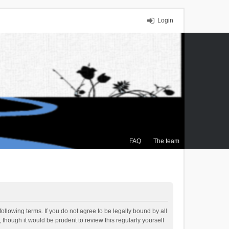
Login
FAQ
The team
ollowing terms. If you do not agree to be legally bound by all
though it would be prudent to review this regularly yourself