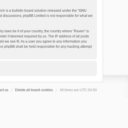
h is a bulletin board solution released under the “
GNU
ed discussions; phpBB Limited is not responsible for what we
ny laws be it of your country, the country where “Raven” is
ider if deemed required by us. The IP address of all posts
uld we see fit. As a user you agree to any information you
 nor phpBB shall be held responsible for any hacking attempt
ct us
Delete all board cookies
All times are
UTC-04:00