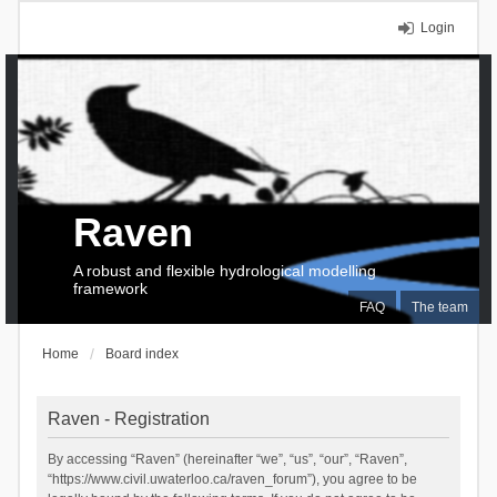
Login
Raven
A robust and flexible hydrological modelling
framework
FAQ
The team
Home
Board index
Raven - Registration
By accessing “Raven” (hereinafter “we”, “us”, “our”, “Raven”,
“https://www.civil.uwaterloo.ca/raven_forum”), you agree to be