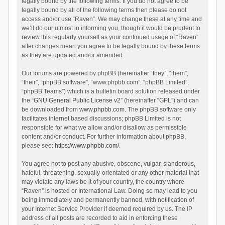
legally bound by the following terms. If you do not agree to be
legally bound by all of the following terms then please do not
access and/or use “Raven”. We may change these at any time and
we’ll do our utmost in informing you, though it would be prudent to
review this regularly yourself as your continued usage of “Raven”
after changes mean you agree to be legally bound by these terms
as they are updated and/or amended.
Our forums are powered by phpBB (hereinafter “they”, “them”,
“their”, “phpBB software”, “www.phpbb.com”, “phpBB Limited”,
“phpBB Teams”) which is a bulletin board solution released under
the “
GNU General Public License v2
” (hereinafter “GPL”) and can
be downloaded from
www.phpbb.com
. The phpBB software only
facilitates internet based discussions; phpBB Limited is not
responsible for what we allow and/or disallow as permissible
content and/or conduct. For further information about phpBB,
please see:
https://www.phpbb.com/
.
You agree not to post any abusive, obscene, vulgar, slanderous,
hateful, threatening, sexually-orientated or any other material that
may violate any laws be it of your country, the country where
“Raven” is hosted or International Law. Doing so may lead to you
being immediately and permanently banned, with notification of
your Internet Service Provider if deemed required by us. The IP
address of all posts are recorded to aid in enforcing these