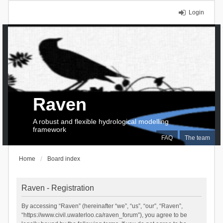
Login
Raven
A robust and flexible hydrological modelling
framework
FAQ
The team
Home
Board index
Raven - Registration
By accessing “Raven” (hereinafter “we”, “us”, “our”, “Raven”,
“https://www.civil.uwaterloo.ca/raven_forum”), you agree to be