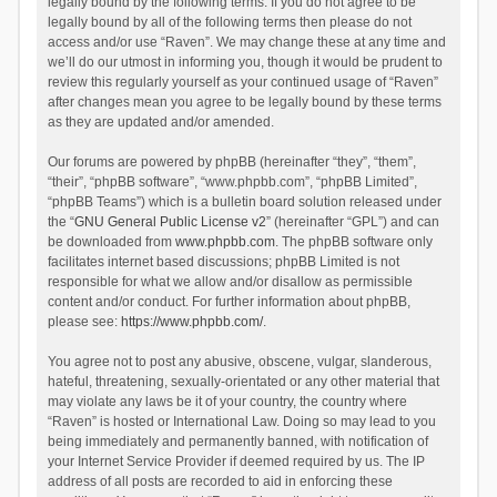
legally bound by the following terms. If you do not agree to be
legally bound by all of the following terms then please do not
access and/or use “Raven”. We may change these at any time and
we’ll do our utmost in informing you, though it would be prudent to
review this regularly yourself as your continued usage of “Raven”
after changes mean you agree to be legally bound by these terms
as they are updated and/or amended.
Our forums are powered by phpBB (hereinafter “they”, “them”,
“their”, “phpBB software”, “www.phpbb.com”, “phpBB Limited”,
“phpBB Teams”) which is a bulletin board solution released under
the “
GNU General Public License v2
” (hereinafter “GPL”) and can
be downloaded from
www.phpbb.com
. The phpBB software only
facilitates internet based discussions; phpBB Limited is not
responsible for what we allow and/or disallow as permissible
content and/or conduct. For further information about phpBB,
please see:
https://www.phpbb.com/
.
You agree not to post any abusive, obscene, vulgar, slanderous,
hateful, threatening, sexually-orientated or any other material that
may violate any laws be it of your country, the country where
“Raven” is hosted or International Law. Doing so may lead to you
being immediately and permanently banned, with notification of
your Internet Service Provider if deemed required by us. The IP
address of all posts are recorded to aid in enforcing these