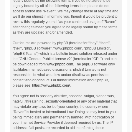
legally bound by the following terms. If you do not agree to be
legally bound by all of the following terms then please do not
access and/or use “Raven”. We may change these at any time and
we’ll do our utmost in informing you, though it would be prudent to
review this regularly yourself as your continued usage of “Raven”
after changes mean you agree to be legally bound by these terms
as they are updated and/or amended.
Our forums are powered by phpBB (hereinafter “they”, “them”,
“their”, “phpBB software”, “www.phpbb.com”, “phpBB Limited”,
“phpBB Teams”) which is a bulletin board solution released under
the “
GNU General Public License v2
” (hereinafter “GPL”) and can
be downloaded from
www.phpbb.com
. The phpBB software only
facilitates internet based discussions; phpBB Limited is not
responsible for what we allow and/or disallow as permissible
content and/or conduct. For further information about phpBB,
please see:
https://www.phpbb.com/
.
You agree not to post any abusive, obscene, vulgar, slanderous,
hateful, threatening, sexually-orientated or any other material that
may violate any laws be it of your country, the country where
“Raven” is hosted or International Law. Doing so may lead to you
being immediately and permanently banned, with notification of
your Internet Service Provider if deemed required by us. The IP
address of all posts are recorded to aid in enforcing these