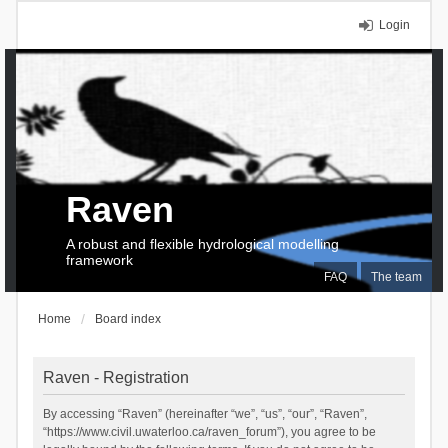
Login
Raven
A robust and flexible hydrological modelling
framework
FAQ
The team
Home
Board index
Raven - Registration
By accessing “Raven” (hereinafter “we”, “us”, “our”, “Raven”,
“https://www.civil.uwaterloo.ca/raven_forum”), you agree to be