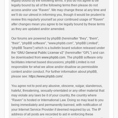
legally bound by the following terms. If you do not agree to be
legally bound by all of the following terms then please do not
access and/or use “Raven”. We may change these at any time and
we’ll do our utmost in informing you, though it would be prudent to
review this regularly yourself as your continued usage of “Raven”
after changes mean you agree to be legally bound by these terms
as they are updated and/or amended.
Our forums are powered by phpBB (hereinafter “they”, “them”,
“their”, “phpBB software”, “www.phpbb.com”, “phpBB Limited”,
“phpBB Teams”) which is a bulletin board solution released under
the “
GNU General Public License v2
” (hereinafter “GPL”) and can
be downloaded from
www.phpbb.com
. The phpBB software only
facilitates internet based discussions; phpBB Limited is not
responsible for what we allow and/or disallow as permissible
content and/or conduct. For further information about phpBB,
please see:
https://www.phpbb.com/
.
You agree not to post any abusive, obscene, vulgar, slanderous,
hateful, threatening, sexually-orientated or any other material that
may violate any laws be it of your country, the country where
“Raven” is hosted or International Law. Doing so may lead to you
being immediately and permanently banned, with notification of
your Internet Service Provider if deemed required by us. The IP
address of all posts are recorded to aid in enforcing these