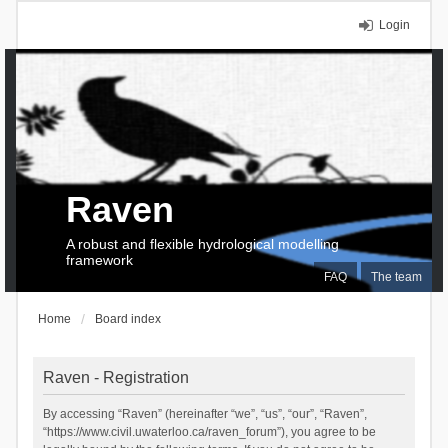
Login
Raven
A robust and flexible hydrological modelling
framework
FAQ
The team
Home
Board index
Raven - Registration
By accessing “Raven” (hereinafter “we”, “us”, “our”, “Raven”,
“https://www.civil.uwaterloo.ca/raven_forum”), you agree to be