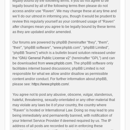
legally bound by the following terms. If you do not agree to be
legally bound by all of the following terms then please do not
access and/or use “Raven”. We may change these at any time and
we’ll do our utmost in informing you, though it would be prudent to
review this regularly yourself as your continued usage of “Raven”
after changes mean you agree to be legally bound by these terms
as they are updated and/or amended.
Our forums are powered by phpBB (hereinafter “they”, “them”,
“their”, “phpBB software”, “www.phpbb.com”, “phpBB Limited”,
“phpBB Teams”) which is a bulletin board solution released under
the “
GNU General Public License v2
” (hereinafter “GPL”) and can
be downloaded from
www.phpbb.com
. The phpBB software only
facilitates internet based discussions; phpBB Limited is not
responsible for what we allow and/or disallow as permissible
content and/or conduct. For further information about phpBB,
please see:
https://www.phpbb.com/
.
You agree not to post any abusive, obscene, vulgar, slanderous,
hateful, threatening, sexually-orientated or any other material that
may violate any laws be it of your country, the country where
“Raven” is hosted or International Law. Doing so may lead to you
being immediately and permanently banned, with notification of
your Internet Service Provider if deemed required by us. The IP
address of all posts are recorded to aid in enforcing these