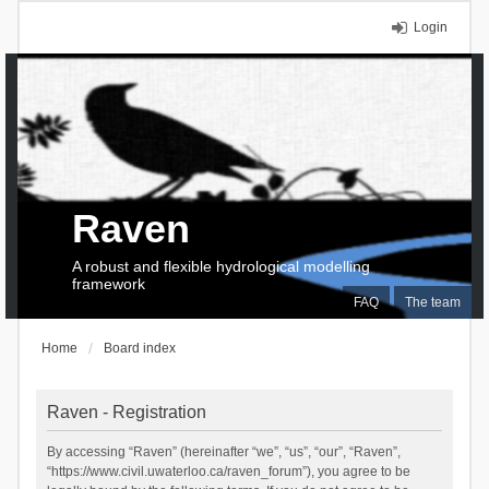
Login
Raven
A robust and flexible hydrological modelling
framework
FAQ
The team
Home
Board index
Raven - Registration
By accessing “Raven” (hereinafter “we”, “us”, “our”, “Raven”,
“https://www.civil.uwaterloo.ca/raven_forum”), you agree to be