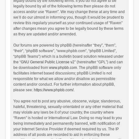
legally bound by the following terms. If you do not agree to be
legally bound by all of the following terms then please do not
access and/or use “Raven”. We may change these at any time and
we’ll do our utmost in informing you, though it would be prudent to
review this regularly yourself as your continued usage of “Raven”
after changes mean you agree to be legally bound by these terms
as they are updated and/or amended.
Our forums are powered by phpBB (hereinafter “they”, “them”,
“their”, “phpBB software”, “www.phpbb.com”, “phpBB Limited”,
“phpBB Teams”) which is a bulletin board solution released under
the “
GNU General Public License v2
” (hereinafter “GPL”) and can
be downloaded from
www.phpbb.com
. The phpBB software only
facilitates internet based discussions; phpBB Limited is not
responsible for what we allow and/or disallow as permissible
content and/or conduct. For further information about phpBB,
please see:
https://www.phpbb.com/
.
You agree not to post any abusive, obscene, vulgar, slanderous,
hateful, threatening, sexually-orientated or any other material that
may violate any laws be it of your country, the country where
“Raven” is hosted or International Law. Doing so may lead to you
being immediately and permanently banned, with notification of
your Internet Service Provider if deemed required by us. The IP
address of all posts are recorded to aid in enforcing these