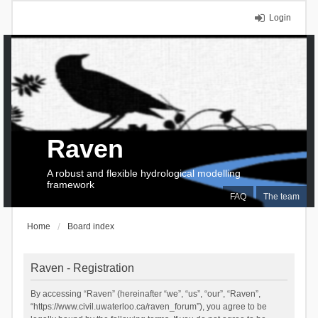
Login
Raven
A robust and flexible hydrological modelling
framework
FAQ
The team
Home
Board index
Raven - Registration
By accessing “Raven” (hereinafter “we”, “us”, “our”, “Raven”,
“https://www.civil.uwaterloo.ca/raven_forum”), you agree to be