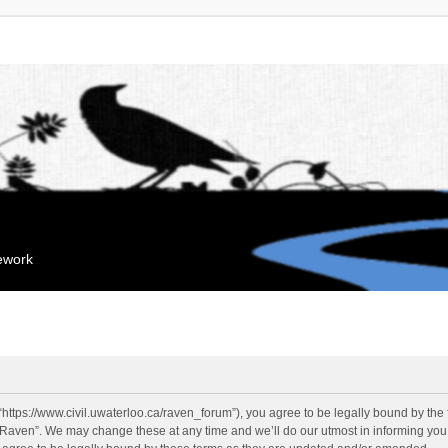
mework
“https://www.civil.uwaterloo.ca/raven_forum”), you agree to be legally bound by the f
“Raven”. We may change these at any time and we’ll do our utmost in informing you, 