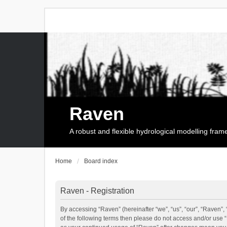
Raven
A robust and flexible hydrological modelling fra
Home
Board index
Raven - Registration
By accessing “Raven” (hereinafter “we”, “us”, “our”, “Raven”, 
of the following terms then please do not access and/or use 