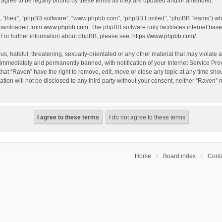
agree to be legally bound by these terms as they are updated and/or amended.
, “their”, “phpBB software”, “www.phpbb.com”, “phpBB Limited”, “phpBB Teams”) whic
 downloaded from
www.phpbb.com
. The phpBB software only facilitates internet bas
 For further information about phpBB, please see:
https://www.phpbb.com/
.
s, hateful, threatening, sexually-orientated or any other material that may violate a
immediately and permanently banned, with notification of your Internet Service Prov
that “Raven” have the right to remove, edit, move or close any topic at any time sho
ation will not be disclosed to any third party without your consent, neither “Raven”
Home
Board index
Conta