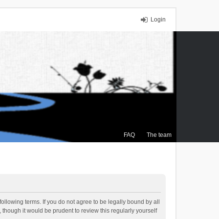
Login
FAQ
The team
ollowing terms. If you do not agree to be legally bound by all
though it would be prudent to review this regularly yourself