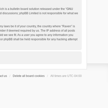
h is a bulletin board solution released under the “
GNU
ed discussions; phpBB Limited is not responsible for what we
ny laws be it of your country, the country where “Raven” is
ider if deemed required by us. The IP address of all posts
uld we see fit. As a user you agree to any information you
 nor phpBB shall be held responsible for any hacking attempt
ct us
Delete all board cookies
All times are
UTC-04:00