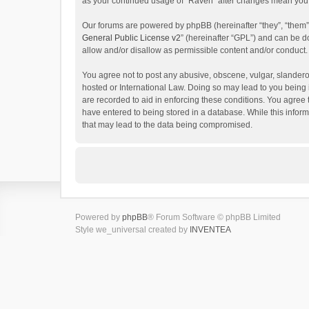
as your continued usage of “Raven” after changes mean you 
Our forums are powered by phpBB (hereinafter “they”, “them”
General Public License v2
” (hereinafter “GPL”) and can be
allow and/or disallow as permissible content and/or conduct.
You agree not to post any abusive, obscene, vulgar, slanderou
hosted or International Law. Doing so may lead to you being 
are recorded to aid in enforcing these conditions. You agree 
have entered to being stored in a database. While this inform
that may lead to the data being compromised.
Powered by
phpBB
® Forum Software © phpBB Limited
Style we_universal created by
INVENTEA