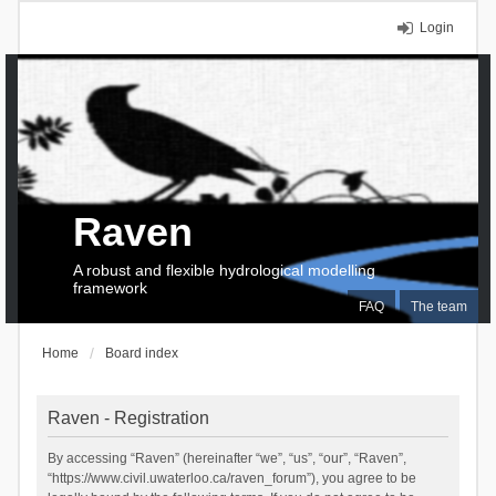
Login
Raven
A robust and flexible hydrological modelling
framework
FAQ
The team
Home
Board index
Raven - Registration
By accessing “Raven” (hereinafter “we”, “us”, “our”, “Raven”,
“https://www.civil.uwaterloo.ca/raven_forum”), you agree to be