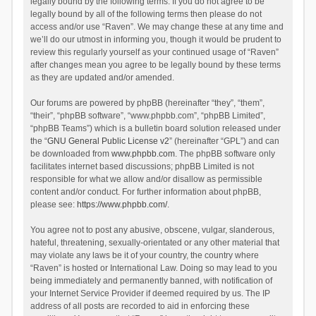
legally bound by the following terms. If you do not agree to be
legally bound by all of the following terms then please do not
access and/or use “Raven”. We may change these at any time and
we’ll do our utmost in informing you, though it would be prudent to
review this regularly yourself as your continued usage of “Raven”
after changes mean you agree to be legally bound by these terms
as they are updated and/or amended.
Our forums are powered by phpBB (hereinafter “they”, “them”,
“their”, “phpBB software”, “www.phpbb.com”, “phpBB Limited”,
“phpBB Teams”) which is a bulletin board solution released under
the “
GNU General Public License v2
” (hereinafter “GPL”) and can
be downloaded from
www.phpbb.com
. The phpBB software only
facilitates internet based discussions; phpBB Limited is not
responsible for what we allow and/or disallow as permissible
content and/or conduct. For further information about phpBB,
please see:
https://www.phpbb.com/
.
You agree not to post any abusive, obscene, vulgar, slanderous,
hateful, threatening, sexually-orientated or any other material that
may violate any laws be it of your country, the country where
“Raven” is hosted or International Law. Doing so may lead to you
being immediately and permanently banned, with notification of
your Internet Service Provider if deemed required by us. The IP
address of all posts are recorded to aid in enforcing these