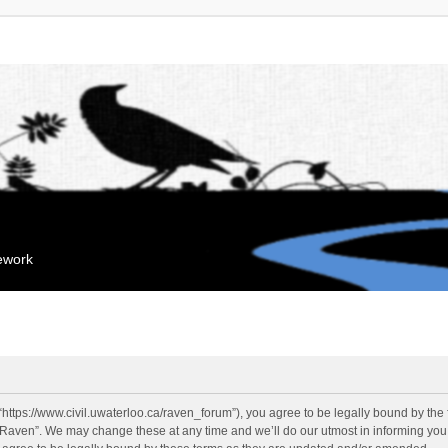
mework
“https://www.civil.uwaterloo.ca/raven_forum”), you agree to be legally bound by the f
“Raven”. We may change these at any time and we’ll do our utmost in informing you, 