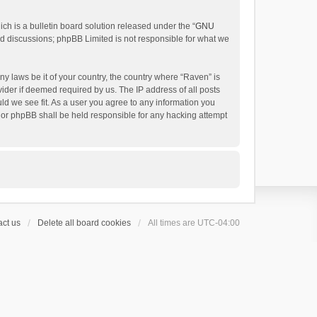
h is a bulletin board solution released under the “
GNU
ed discussions; phpBB Limited is not responsible for what we
ny laws be it of your country, the country where “Raven” is
ider if deemed required by us. The IP address of all posts
uld we see fit. As a user you agree to any information you
 nor phpBB shall be held responsible for any hacking attempt
ct us
Delete all board cookies
All times are
UTC-04:00