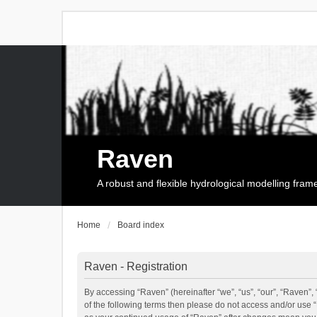
Raven
A robust and flexible hydrological modelling fra
Home
Board index
Raven - Registration
By accessing “Raven” (hereinafter “we”, “us”, “our”, “Raven”, 
of the following terms then please do not access and/or use 