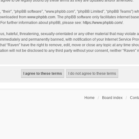
agree to be legally bound by these terms as they are updated and/or amended.
, “their”, “phpBB software”, “www.phpbb.com”, “phpBB Limited”, “phpBB Teams”) whic
 downloaded from
www.phpbb.com
. The phpBB software only facilitates internet bas
 For further information about phpBB, please see:
https://www.phpbb.com/
.
s, hateful, threatening, sexually-orientated or any other material that may violate a
immediately and permanently banned, with notification of your Internet Service Prov
that “Raven” have the right to remove, edit, move or close any topic at any time sho
ation will not be disclosed to any third party without your consent, neither “Raven”
Home
Board index
Conta