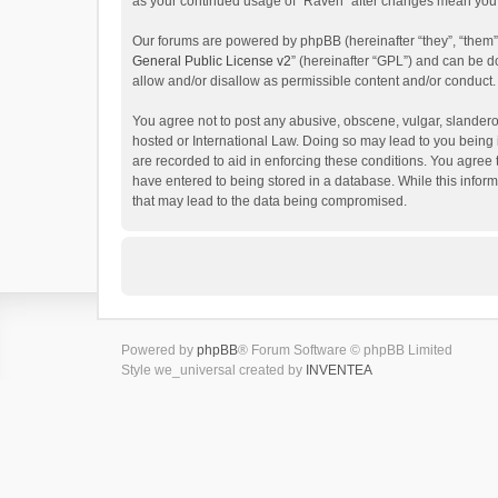
as your continued usage of “Raven” after changes mean you 
Our forums are powered by phpBB (hereinafter “they”, “them”
General Public License v2
” (hereinafter “GPL”) and can be
allow and/or disallow as permissible content and/or conduct.
You agree not to post any abusive, obscene, vulgar, slanderou
hosted or International Law. Doing so may lead to you being 
are recorded to aid in enforcing these conditions. You agree 
have entered to being stored in a database. While this inform
that may lead to the data being compromised.
Powered by
phpBB
® Forum Software © phpBB Limited
Style we_universal created by
INVENTEA