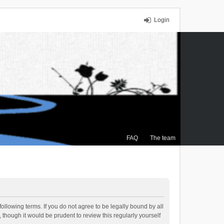
Login
FAQ
The team
ollowing terms. If you do not agree to be legally bound by all
though it would be prudent to review this regularly yourself