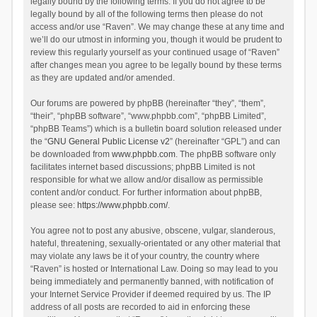
legally bound by the following terms. If you do not agree to be
legally bound by all of the following terms then please do not
access and/or use “Raven”. We may change these at any time and
we’ll do our utmost in informing you, though it would be prudent to
review this regularly yourself as your continued usage of “Raven”
after changes mean you agree to be legally bound by these terms
as they are updated and/or amended.
Our forums are powered by phpBB (hereinafter “they”, “them”,
“their”, “phpBB software”, “www.phpbb.com”, “phpBB Limited”,
“phpBB Teams”) which is a bulletin board solution released under
the “
GNU General Public License v2
” (hereinafter “GPL”) and can
be downloaded from
www.phpbb.com
. The phpBB software only
facilitates internet based discussions; phpBB Limited is not
responsible for what we allow and/or disallow as permissible
content and/or conduct. For further information about phpBB,
please see:
https://www.phpbb.com/
.
You agree not to post any abusive, obscene, vulgar, slanderous,
hateful, threatening, sexually-orientated or any other material that
may violate any laws be it of your country, the country where
“Raven” is hosted or International Law. Doing so may lead to you
being immediately and permanently banned, with notification of
your Internet Service Provider if deemed required by us. The IP
address of all posts are recorded to aid in enforcing these