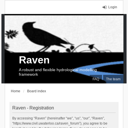
Login
Raven
A robust and flexible hydrological modelling
framework
FAQ
The team
Home
Board index
Raven - Registration
By accessing “Raven” (hereinafter “we”, “us”, “our”, “Raven”,
“https://www.civil.uwaterloo.ca/raven_forum”), you agree to be