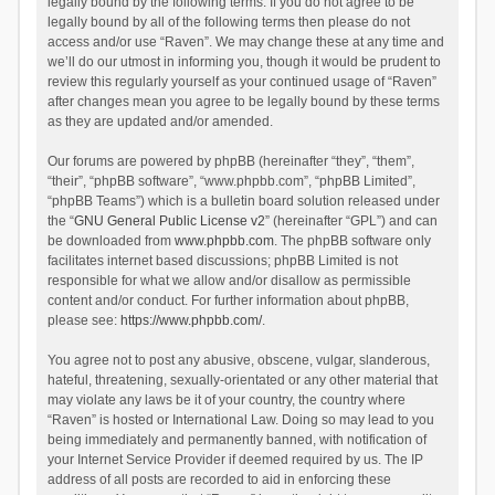
legally bound by the following terms. If you do not agree to be
legally bound by all of the following terms then please do not
access and/or use “Raven”. We may change these at any time and
we’ll do our utmost in informing you, though it would be prudent to
review this regularly yourself as your continued usage of “Raven”
after changes mean you agree to be legally bound by these terms
as they are updated and/or amended.
Our forums are powered by phpBB (hereinafter “they”, “them”,
“their”, “phpBB software”, “www.phpbb.com”, “phpBB Limited”,
“phpBB Teams”) which is a bulletin board solution released under
the “
GNU General Public License v2
” (hereinafter “GPL”) and can
be downloaded from
www.phpbb.com
. The phpBB software only
facilitates internet based discussions; phpBB Limited is not
responsible for what we allow and/or disallow as permissible
content and/or conduct. For further information about phpBB,
please see:
https://www.phpbb.com/
.
You agree not to post any abusive, obscene, vulgar, slanderous,
hateful, threatening, sexually-orientated or any other material that
may violate any laws be it of your country, the country where
“Raven” is hosted or International Law. Doing so may lead to you
being immediately and permanently banned, with notification of
your Internet Service Provider if deemed required by us. The IP
address of all posts are recorded to aid in enforcing these