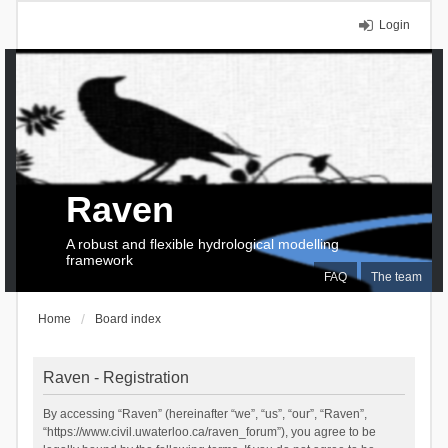
Login
Raven
A robust and flexible hydrological modelling
framework
FAQ
The team
Home
Board index
Raven - Registration
By accessing “Raven” (hereinafter “we”, “us”, “our”, “Raven”,
“https://www.civil.uwaterloo.ca/raven_forum”), you agree to be