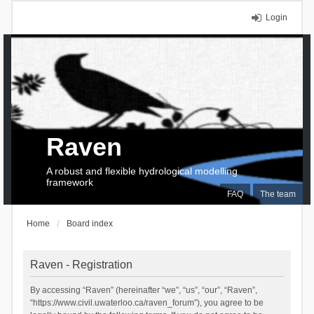
Login
Raven
A robust and flexible hydrological modelling
framework
FAQ
The team
Home
Board index
Raven - Registration
By accessing “Raven” (hereinafter “we”, “us”, “our”, “Raven”,
“https://www.civil.uwaterloo.ca/raven_forum”), you agree to be