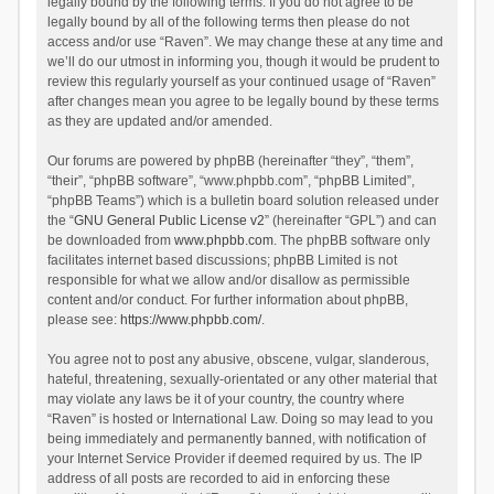
legally bound by the following terms. If you do not agree to be
legally bound by all of the following terms then please do not
access and/or use “Raven”. We may change these at any time and
we’ll do our utmost in informing you, though it would be prudent to
review this regularly yourself as your continued usage of “Raven”
after changes mean you agree to be legally bound by these terms
as they are updated and/or amended.
Our forums are powered by phpBB (hereinafter “they”, “them”,
“their”, “phpBB software”, “www.phpbb.com”, “phpBB Limited”,
“phpBB Teams”) which is a bulletin board solution released under
the “
GNU General Public License v2
” (hereinafter “GPL”) and can
be downloaded from
www.phpbb.com
. The phpBB software only
facilitates internet based discussions; phpBB Limited is not
responsible for what we allow and/or disallow as permissible
content and/or conduct. For further information about phpBB,
please see:
https://www.phpbb.com/
.
You agree not to post any abusive, obscene, vulgar, slanderous,
hateful, threatening, sexually-orientated or any other material that
may violate any laws be it of your country, the country where
“Raven” is hosted or International Law. Doing so may lead to you
being immediately and permanently banned, with notification of
your Internet Service Provider if deemed required by us. The IP
address of all posts are recorded to aid in enforcing these