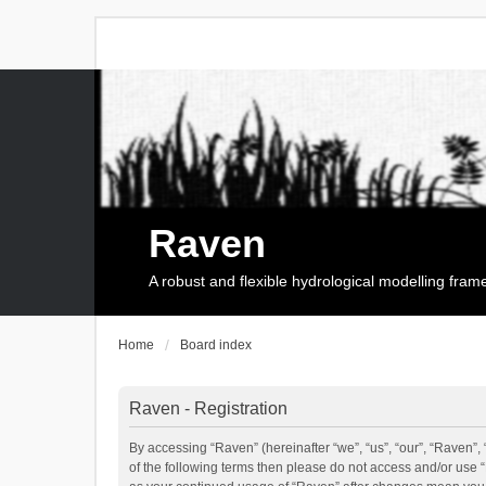
Raven
A robust and flexible hydrological modelling fra
Home
Board index
Raven - Registration
By accessing “Raven” (hereinafter “we”, “us”, “our”, “Raven”, 
of the following terms then please do not access and/or use 