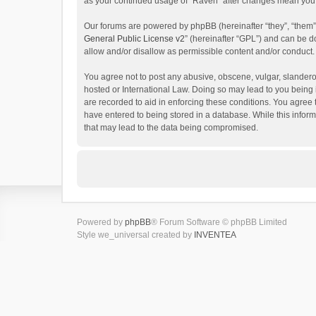
as your continued usage of “Raven” after changes mean you 
Our forums are powered by phpBB (hereinafter “they”, “them”
General Public License v2
” (hereinafter “GPL”) and can be
allow and/or disallow as permissible content and/or conduct.
You agree not to post any abusive, obscene, vulgar, slanderou
hosted or International Law. Doing so may lead to you being 
are recorded to aid in enforcing these conditions. You agree 
have entered to being stored in a database. While this inform
that may lead to the data being compromised.
Powered by
phpBB
® Forum Software © phpBB Limited
Style we_universal created by
INVENTEA