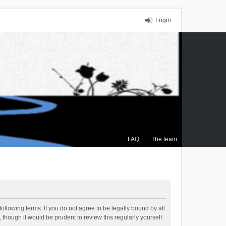
Login
FAQ
The team
ollowing terms. If you do not agree to be legally bound by all
though it would be prudent to review this regularly yourself