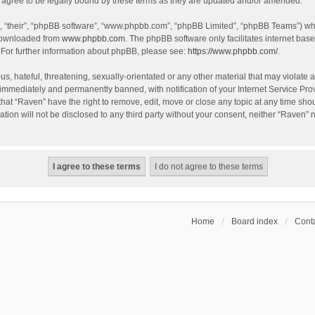
agree to be legally bound by these terms as they are updated and/or amended.
, “their”, “phpBB software”, “www.phpbb.com”, “phpBB Limited”, “phpBB Teams”) whic
 downloaded from
www.phpbb.com
. The phpBB software only facilitates internet bas
 For further information about phpBB, please see:
https://www.phpbb.com/
.
s, hateful, threatening, sexually-orientated or any other material that may violate a
immediately and permanently banned, with notification of your Internet Service Prov
that “Raven” have the right to remove, edit, move or close any topic at any time sho
ation will not be disclosed to any third party without your consent, neither “Raven”
Home
Board index
Conta