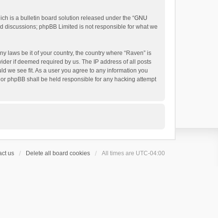
h is a bulletin board solution released under the “
GNU
ed discussions; phpBB Limited is not responsible for what we
ny laws be it of your country, the country where “Raven” is
ider if deemed required by us. The IP address of all posts
uld we see fit. As a user you agree to any information you
 nor phpBB shall be held responsible for any hacking attempt
ct us
Delete all board cookies
All times are
UTC-04:00