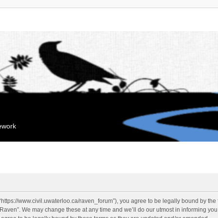
mework
“https://www.civil.uwaterloo.ca/raven_forum”), you agree to be legally bound by the f
“Raven”. We may change these at any time and we’ll do our utmost in informing you, 