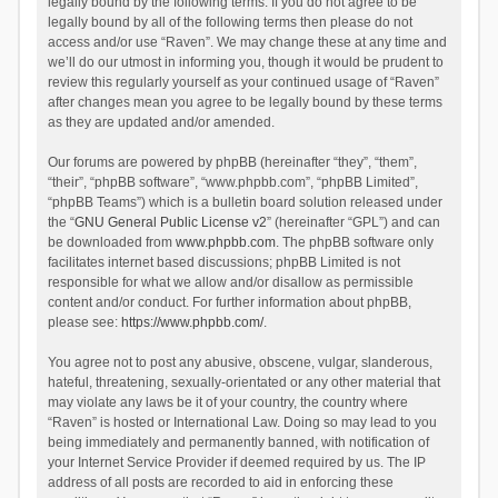
legally bound by the following terms. If you do not agree to be
legally bound by all of the following terms then please do not
access and/or use “Raven”. We may change these at any time and
we’ll do our utmost in informing you, though it would be prudent to
review this regularly yourself as your continued usage of “Raven”
after changes mean you agree to be legally bound by these terms
as they are updated and/or amended.
Our forums are powered by phpBB (hereinafter “they”, “them”,
“their”, “phpBB software”, “www.phpbb.com”, “phpBB Limited”,
“phpBB Teams”) which is a bulletin board solution released under
the “
GNU General Public License v2
” (hereinafter “GPL”) and can
be downloaded from
www.phpbb.com
. The phpBB software only
facilitates internet based discussions; phpBB Limited is not
responsible for what we allow and/or disallow as permissible
content and/or conduct. For further information about phpBB,
please see:
https://www.phpbb.com/
.
You agree not to post any abusive, obscene, vulgar, slanderous,
hateful, threatening, sexually-orientated or any other material that
may violate any laws be it of your country, the country where
“Raven” is hosted or International Law. Doing so may lead to you
being immediately and permanently banned, with notification of
your Internet Service Provider if deemed required by us. The IP
address of all posts are recorded to aid in enforcing these