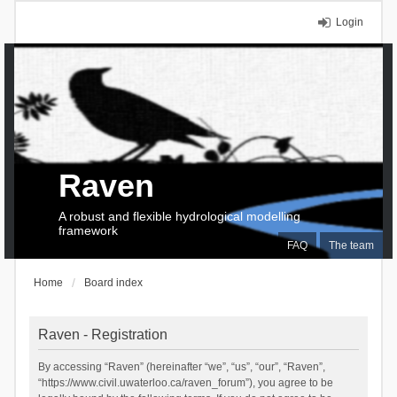
Login
Raven
A robust and flexible hydrological modelling
framework
FAQ
The team
Home
Board index
Raven - Registration
By accessing “Raven” (hereinafter “we”, “us”, “our”, “Raven”,
“https://www.civil.uwaterloo.ca/raven_forum”), you agree to be