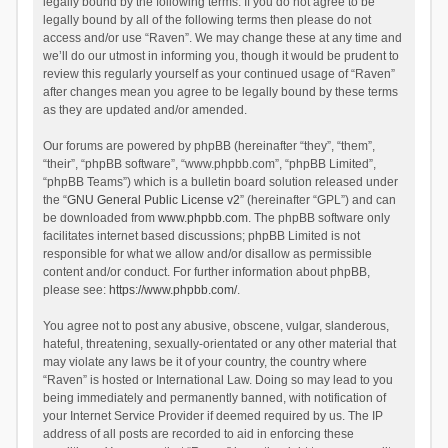
legally bound by the following terms. If you do not agree to be
legally bound by all of the following terms then please do not
access and/or use “Raven”. We may change these at any time and
we’ll do our utmost in informing you, though it would be prudent to
review this regularly yourself as your continued usage of “Raven”
after changes mean you agree to be legally bound by these terms
as they are updated and/or amended.
Our forums are powered by phpBB (hereinafter “they”, “them”,
“their”, “phpBB software”, “www.phpbb.com”, “phpBB Limited”,
“phpBB Teams”) which is a bulletin board solution released under
the “
GNU General Public License v2
” (hereinafter “GPL”) and can
be downloaded from
www.phpbb.com
. The phpBB software only
facilitates internet based discussions; phpBB Limited is not
responsible for what we allow and/or disallow as permissible
content and/or conduct. For further information about phpBB,
please see:
https://www.phpbb.com/
.
You agree not to post any abusive, obscene, vulgar, slanderous,
hateful, threatening, sexually-orientated or any other material that
may violate any laws be it of your country, the country where
“Raven” is hosted or International Law. Doing so may lead to you
being immediately and permanently banned, with notification of
your Internet Service Provider if deemed required by us. The IP
address of all posts are recorded to aid in enforcing these