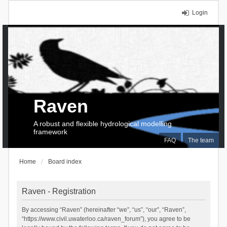
Login
Raven
A robust and flexible hydrological modelling
framework
FAQ
The team
Home
Board index
Raven - Registration
By accessing “Raven” (hereinafter “we”, “us”, “our”, “Raven”,
“https://www.civil.uwaterloo.ca/raven_forum”), you agree to be