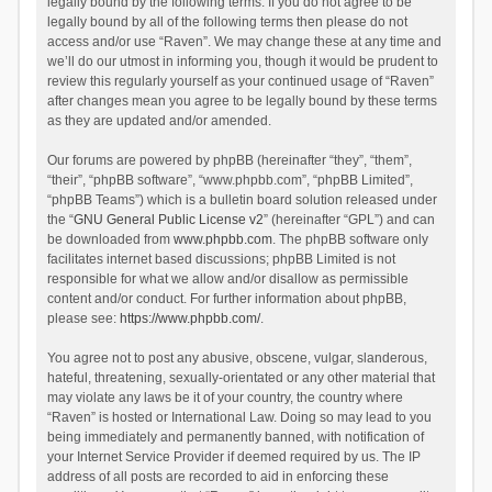
legally bound by the following terms. If you do not agree to be
legally bound by all of the following terms then please do not
access and/or use “Raven”. We may change these at any time and
we’ll do our utmost in informing you, though it would be prudent to
review this regularly yourself as your continued usage of “Raven”
after changes mean you agree to be legally bound by these terms
as they are updated and/or amended.
Our forums are powered by phpBB (hereinafter “they”, “them”,
“their”, “phpBB software”, “www.phpbb.com”, “phpBB Limited”,
“phpBB Teams”) which is a bulletin board solution released under
the “
GNU General Public License v2
” (hereinafter “GPL”) and can
be downloaded from
www.phpbb.com
. The phpBB software only
facilitates internet based discussions; phpBB Limited is not
responsible for what we allow and/or disallow as permissible
content and/or conduct. For further information about phpBB,
please see:
https://www.phpbb.com/
.
You agree not to post any abusive, obscene, vulgar, slanderous,
hateful, threatening, sexually-orientated or any other material that
may violate any laws be it of your country, the country where
“Raven” is hosted or International Law. Doing so may lead to you
being immediately and permanently banned, with notification of
your Internet Service Provider if deemed required by us. The IP
address of all posts are recorded to aid in enforcing these