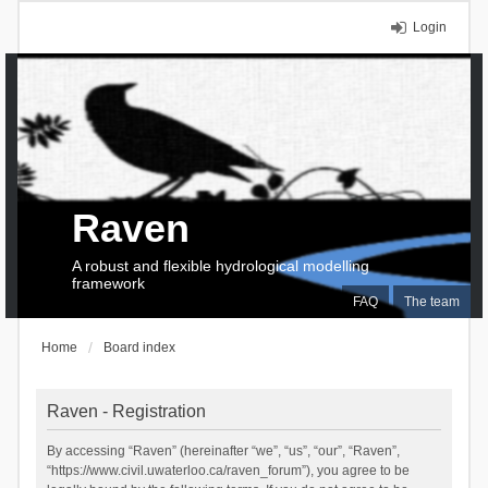
Login
Raven
A robust and flexible hydrological modelling
framework
FAQ
The team
Home
Board index
Raven - Registration
By accessing “Raven” (hereinafter “we”, “us”, “our”, “Raven”,
“https://www.civil.uwaterloo.ca/raven_forum”), you agree to be