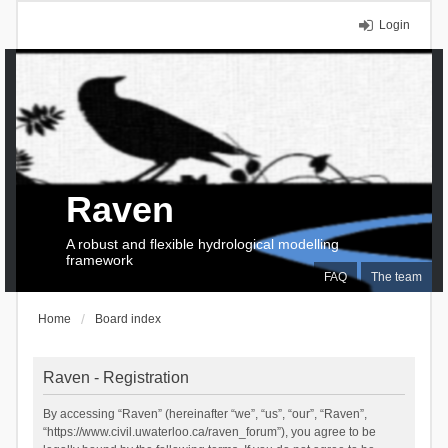
Login
Raven
A robust and flexible hydrological modelling
framework
FAQ
The team
Home
Board index
Raven - Registration
By accessing “Raven” (hereinafter “we”, “us”, “our”, “Raven”,
“https://www.civil.uwaterloo.ca/raven_forum”), you agree to be