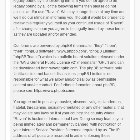
legally bound by the following terms. If you do not agree to be
legally bound by all of the following terms then please do not
access and/or use “Raven”. We may change these at any time and
we’ll do our utmost in informing you, though it would be prudent to
review this regularly yourself as your continued usage of “Raven”
after changes mean you agree to be legally bound by these terms
as they are updated and/or amended.
Our forums are powered by phpBB (hereinafter “they”, “them”,
“their”, “phpBB software”, “www.phpbb.com”, “phpBB Limited”,
“phpBB Teams”) which is a bulletin board solution released under
the “
GNU General Public License v2
” (hereinafter “GPL”) and can
be downloaded from
www.phpbb.com
. The phpBB software only
facilitates internet based discussions; phpBB Limited is not
responsible for what we allow and/or disallow as permissible
content and/or conduct. For further information about phpBB,
please see:
https://www.phpbb.com/
.
You agree not to post any abusive, obscene, vulgar, slanderous,
hateful, threatening, sexually-orientated or any other material that
may violate any laws be it of your country, the country where
“Raven” is hosted or International Law. Doing so may lead to you
being immediately and permanently banned, with notification of
your Internet Service Provider if deemed required by us. The IP
address of all posts are recorded to aid in enforcing these