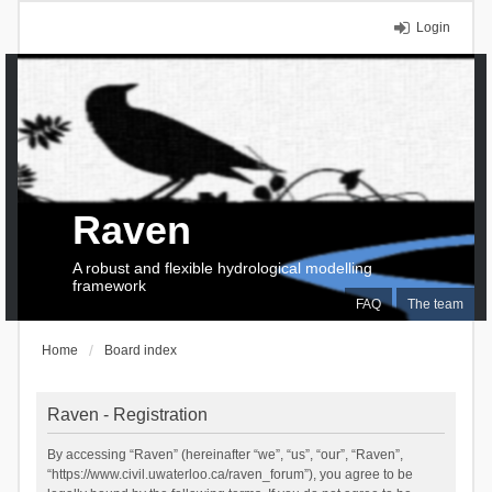
Login
Raven
A robust and flexible hydrological modelling
framework
FAQ
The team
Home
Board index
Raven - Registration
By accessing “Raven” (hereinafter “we”, “us”, “our”, “Raven”,
“https://www.civil.uwaterloo.ca/raven_forum”), you agree to be