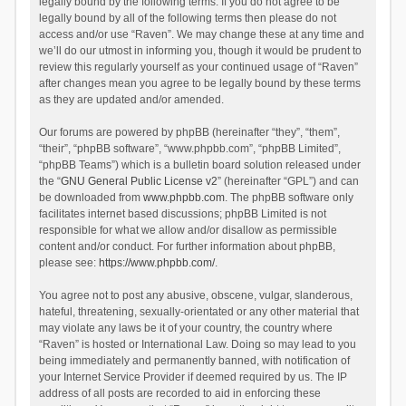
legally bound by the following terms. If you do not agree to be
legally bound by all of the following terms then please do not
access and/or use “Raven”. We may change these at any time and
we’ll do our utmost in informing you, though it would be prudent to
review this regularly yourself as your continued usage of “Raven”
after changes mean you agree to be legally bound by these terms
as they are updated and/or amended.
Our forums are powered by phpBB (hereinafter “they”, “them”,
“their”, “phpBB software”, “www.phpbb.com”, “phpBB Limited”,
“phpBB Teams”) which is a bulletin board solution released under
the “
GNU General Public License v2
” (hereinafter “GPL”) and can
be downloaded from
www.phpbb.com
. The phpBB software only
facilitates internet based discussions; phpBB Limited is not
responsible for what we allow and/or disallow as permissible
content and/or conduct. For further information about phpBB,
please see:
https://www.phpbb.com/
.
You agree not to post any abusive, obscene, vulgar, slanderous,
hateful, threatening, sexually-orientated or any other material that
may violate any laws be it of your country, the country where
“Raven” is hosted or International Law. Doing so may lead to you
being immediately and permanently banned, with notification of
your Internet Service Provider if deemed required by us. The IP
address of all posts are recorded to aid in enforcing these