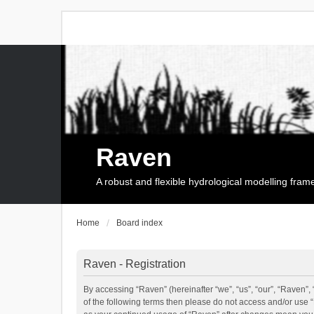
Raven
A robust and flexible hydrological modelling fra
Home
Board index
Raven - Registration
By accessing “Raven” (hereinafter “we”, “us”, “our”, “Raven”, 
of the following terms then please do not access and/or use 