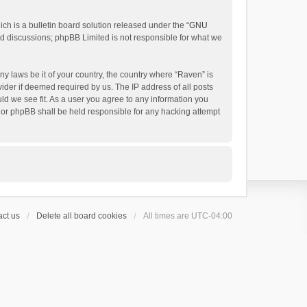
h is a bulletin board solution released under the “
GNU
ed discussions; phpBB Limited is not responsible for what we
ny laws be it of your country, the country where “Raven” is
ider if deemed required by us. The IP address of all posts
uld we see fit. As a user you agree to any information you
 nor phpBB shall be held responsible for any hacking attempt
ct us
Delete all board cookies
All times are
UTC-04:00