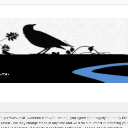
mework
“https://www.civil.uwaterloo.ca/raven_forum”), you agree to be legally bound by the f
“Raven”. We may change these at any time and we’ll do our utmost in informing you, 