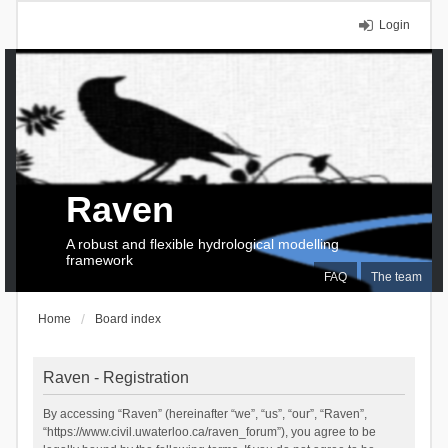
Login
Raven
A robust and flexible hydrological modelling
framework
FAQ
The team
Home
Board index
Raven - Registration
By accessing “Raven” (hereinafter “we”, “us”, “our”, “Raven”,
“https://www.civil.uwaterloo.ca/raven_forum”), you agree to be