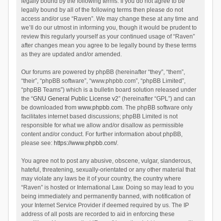
legally bound by the following terms. If you do not agree to be
legally bound by all of the following terms then please do not
access and/or use “Raven”. We may change these at any time and
we’ll do our utmost in informing you, though it would be prudent to
review this regularly yourself as your continued usage of “Raven”
after changes mean you agree to be legally bound by these terms
as they are updated and/or amended.
Our forums are powered by phpBB (hereinafter “they”, “them”,
“their”, “phpBB software”, “www.phpbb.com”, “phpBB Limited”,
“phpBB Teams”) which is a bulletin board solution released under
the “
GNU General Public License v2
” (hereinafter “GPL”) and can
be downloaded from
www.phpbb.com
. The phpBB software only
facilitates internet based discussions; phpBB Limited is not
responsible for what we allow and/or disallow as permissible
content and/or conduct. For further information about phpBB,
please see:
https://www.phpbb.com/
.
You agree not to post any abusive, obscene, vulgar, slanderous,
hateful, threatening, sexually-orientated or any other material that
may violate any laws be it of your country, the country where
“Raven” is hosted or International Law. Doing so may lead to you
being immediately and permanently banned, with notification of
your Internet Service Provider if deemed required by us. The IP
address of all posts are recorded to aid in enforcing these