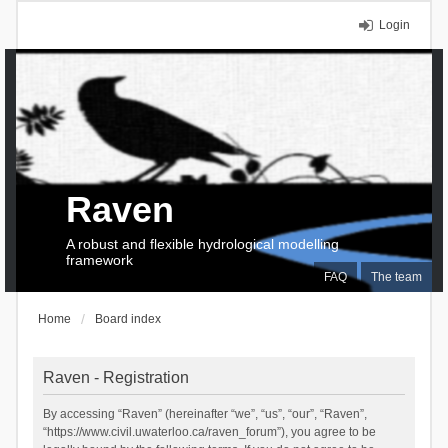
Login
Raven
A robust and flexible hydrological modelling
framework
FAQ
The team
Home
Board index
Raven - Registration
By accessing “Raven” (hereinafter “we”, “us”, “our”, “Raven”,
“https://www.civil.uwaterloo.ca/raven_forum”), you agree to be