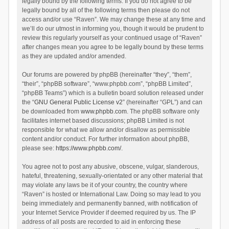
legally bound by the following terms. If you do not agree to be
legally bound by all of the following terms then please do not
access and/or use “Raven”. We may change these at any time and
we’ll do our utmost in informing you, though it would be prudent to
review this regularly yourself as your continued usage of “Raven”
after changes mean you agree to be legally bound by these terms
as they are updated and/or amended.
Our forums are powered by phpBB (hereinafter “they”, “them”,
“their”, “phpBB software”, “www.phpbb.com”, “phpBB Limited”,
“phpBB Teams”) which is a bulletin board solution released under
the “
GNU General Public License v2
” (hereinafter “GPL”) and can
be downloaded from
www.phpbb.com
. The phpBB software only
facilitates internet based discussions; phpBB Limited is not
responsible for what we allow and/or disallow as permissible
content and/or conduct. For further information about phpBB,
please see:
https://www.phpbb.com/
.
You agree not to post any abusive, obscene, vulgar, slanderous,
hateful, threatening, sexually-orientated or any other material that
may violate any laws be it of your country, the country where
“Raven” is hosted or International Law. Doing so may lead to you
being immediately and permanently banned, with notification of
your Internet Service Provider if deemed required by us. The IP
address of all posts are recorded to aid in enforcing these