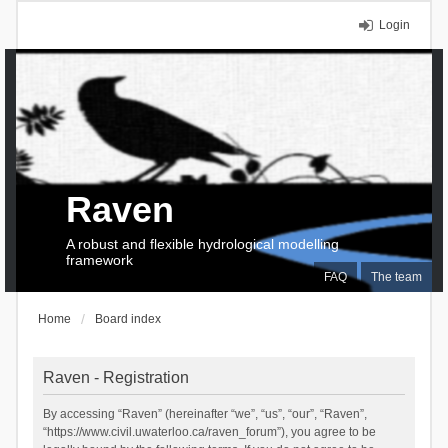
Login
Raven
A robust and flexible hydrological modelling
framework
FAQ
The team
Home
Board index
Raven - Registration
By accessing “Raven” (hereinafter “we”, “us”, “our”, “Raven”,
“https://www.civil.uwaterloo.ca/raven_forum”), you agree to be