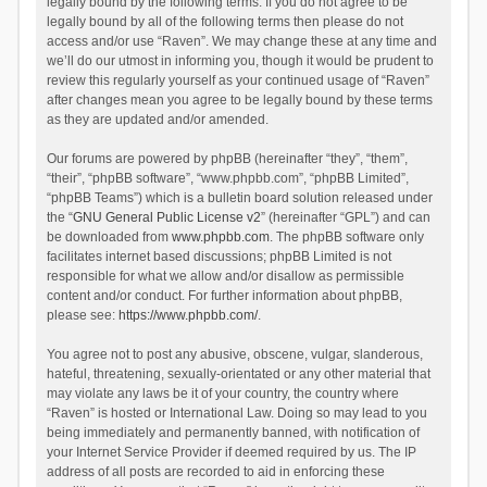
legally bound by the following terms. If you do not agree to be
legally bound by all of the following terms then please do not
access and/or use “Raven”. We may change these at any time and
we’ll do our utmost in informing you, though it would be prudent to
review this regularly yourself as your continued usage of “Raven”
after changes mean you agree to be legally bound by these terms
as they are updated and/or amended.
Our forums are powered by phpBB (hereinafter “they”, “them”,
“their”, “phpBB software”, “www.phpbb.com”, “phpBB Limited”,
“phpBB Teams”) which is a bulletin board solution released under
the “
GNU General Public License v2
” (hereinafter “GPL”) and can
be downloaded from
www.phpbb.com
. The phpBB software only
facilitates internet based discussions; phpBB Limited is not
responsible for what we allow and/or disallow as permissible
content and/or conduct. For further information about phpBB,
please see:
https://www.phpbb.com/
.
You agree not to post any abusive, obscene, vulgar, slanderous,
hateful, threatening, sexually-orientated or any other material that
may violate any laws be it of your country, the country where
“Raven” is hosted or International Law. Doing so may lead to you
being immediately and permanently banned, with notification of
your Internet Service Provider if deemed required by us. The IP
address of all posts are recorded to aid in enforcing these