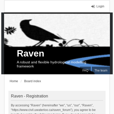
Login
Raven
A robust and flexible hydrological modelling
framework
FAQ
The team
Home
Board index
Raven - Registration
By accessing “Raven” (hereinafter “we”, “us”, “our”, “Raven”,
“https://www.civil.uwaterloo.ca/raven_forum”), you agree to be