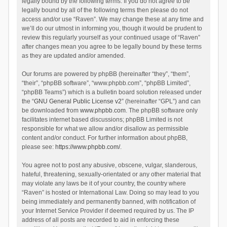
legally bound by the following terms. If you do not agree to be
legally bound by all of the following terms then please do not
access and/or use “Raven”. We may change these at any time and
we’ll do our utmost in informing you, though it would be prudent to
review this regularly yourself as your continued usage of “Raven”
after changes mean you agree to be legally bound by these terms
as they are updated and/or amended.
Our forums are powered by phpBB (hereinafter “they”, “them”,
“their”, “phpBB software”, “www.phpbb.com”, “phpBB Limited”,
“phpBB Teams”) which is a bulletin board solution released under
the “
GNU General Public License v2
” (hereinafter “GPL”) and can
be downloaded from
www.phpbb.com
. The phpBB software only
facilitates internet based discussions; phpBB Limited is not
responsible for what we allow and/or disallow as permissible
content and/or conduct. For further information about phpBB,
please see:
https://www.phpbb.com/
.
You agree not to post any abusive, obscene, vulgar, slanderous,
hateful, threatening, sexually-orientated or any other material that
may violate any laws be it of your country, the country where
“Raven” is hosted or International Law. Doing so may lead to you
being immediately and permanently banned, with notification of
your Internet Service Provider if deemed required by us. The IP
address of all posts are recorded to aid in enforcing these