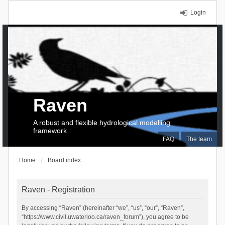
Login
Raven
A robust and flexible hydrological modelling
framework
FAQ
The team
Home
Board index
Raven - Registration
By accessing “Raven” (hereinafter “we”, “us”, “our”, “Raven”,
“https://www.civil.uwaterloo.ca/raven_forum”), you agree to be