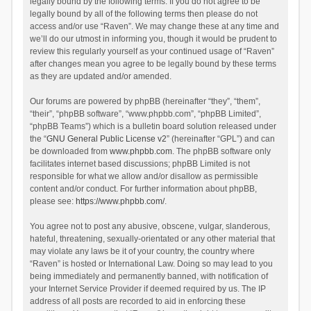
legally bound by the following terms. If you do not agree to be
legally bound by all of the following terms then please do not
access and/or use “Raven”. We may change these at any time and
we’ll do our utmost in informing you, though it would be prudent to
review this regularly yourself as your continued usage of “Raven”
after changes mean you agree to be legally bound by these terms
as they are updated and/or amended.
Our forums are powered by phpBB (hereinafter “they”, “them”,
“their”, “phpBB software”, “www.phpbb.com”, “phpBB Limited”,
“phpBB Teams”) which is a bulletin board solution released under
the “
GNU General Public License v2
” (hereinafter “GPL”) and can
be downloaded from
www.phpbb.com
. The phpBB software only
facilitates internet based discussions; phpBB Limited is not
responsible for what we allow and/or disallow as permissible
content and/or conduct. For further information about phpBB,
please see:
https://www.phpbb.com/
.
You agree not to post any abusive, obscene, vulgar, slanderous,
hateful, threatening, sexually-orientated or any other material that
may violate any laws be it of your country, the country where
“Raven” is hosted or International Law. Doing so may lead to you
being immediately and permanently banned, with notification of
your Internet Service Provider if deemed required by us. The IP
address of all posts are recorded to aid in enforcing these