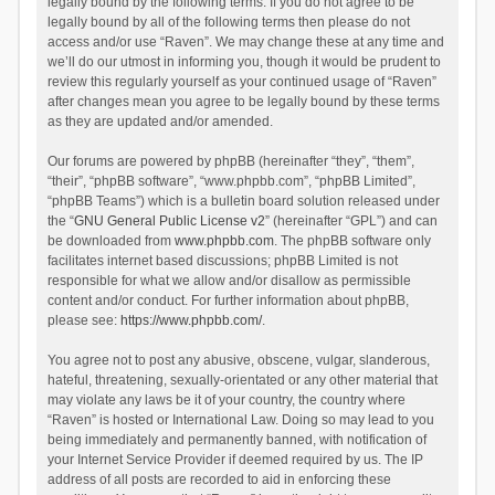
legally bound by the following terms. If you do not agree to be
legally bound by all of the following terms then please do not
access and/or use “Raven”. We may change these at any time and
we’ll do our utmost in informing you, though it would be prudent to
review this regularly yourself as your continued usage of “Raven”
after changes mean you agree to be legally bound by these terms
as they are updated and/or amended.
Our forums are powered by phpBB (hereinafter “they”, “them”,
“their”, “phpBB software”, “www.phpbb.com”, “phpBB Limited”,
“phpBB Teams”) which is a bulletin board solution released under
the “
GNU General Public License v2
” (hereinafter “GPL”) and can
be downloaded from
www.phpbb.com
. The phpBB software only
facilitates internet based discussions; phpBB Limited is not
responsible for what we allow and/or disallow as permissible
content and/or conduct. For further information about phpBB,
please see:
https://www.phpbb.com/
.
You agree not to post any abusive, obscene, vulgar, slanderous,
hateful, threatening, sexually-orientated or any other material that
may violate any laws be it of your country, the country where
“Raven” is hosted or International Law. Doing so may lead to you
being immediately and permanently banned, with notification of
your Internet Service Provider if deemed required by us. The IP
address of all posts are recorded to aid in enforcing these