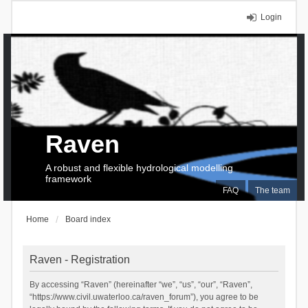
Login
Raven
A robust and flexible hydrological modelling
framework
FAQ
The team
Home
Board index
Raven - Registration
By accessing “Raven” (hereinafter “we”, “us”, “our”, “Raven”,
“https://www.civil.uwaterloo.ca/raven_forum”), you agree to be