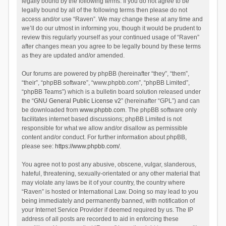
legally bound by the following terms. If you do not agree to be
legally bound by all of the following terms then please do not
access and/or use “Raven”. We may change these at any time and
we’ll do our utmost in informing you, though it would be prudent to
review this regularly yourself as your continued usage of “Raven”
after changes mean you agree to be legally bound by these terms
as they are updated and/or amended.
Our forums are powered by phpBB (hereinafter “they”, “them”,
“their”, “phpBB software”, “www.phpbb.com”, “phpBB Limited”,
“phpBB Teams”) which is a bulletin board solution released under
the “
GNU General Public License v2
” (hereinafter “GPL”) and can
be downloaded from
www.phpbb.com
. The phpBB software only
facilitates internet based discussions; phpBB Limited is not
responsible for what we allow and/or disallow as permissible
content and/or conduct. For further information about phpBB,
please see:
https://www.phpbb.com/
.
You agree not to post any abusive, obscene, vulgar, slanderous,
hateful, threatening, sexually-orientated or any other material that
may violate any laws be it of your country, the country where
“Raven” is hosted or International Law. Doing so may lead to you
being immediately and permanently banned, with notification of
your Internet Service Provider if deemed required by us. The IP
address of all posts are recorded to aid in enforcing these