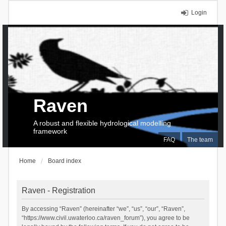
Login
Raven
A robust and flexible hydrological modelling
framework
FAQ
The team
Home
Board index
Raven - Registration
By accessing “Raven” (hereinafter “we”, “us”, “our”, “Raven”,
“https://www.civil.uwaterloo.ca/raven_forum”), you agree to be