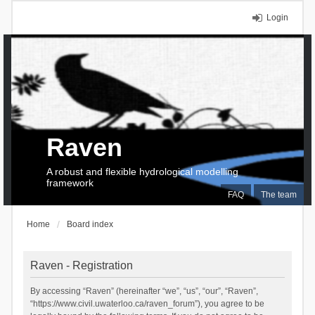
Login
Raven
A robust and flexible hydrological modelling
framework
FAQ
The team
Home
Board index
Raven - Registration
By accessing “Raven” (hereinafter “we”, “us”, “our”, “Raven”,
“https://www.civil.uwaterloo.ca/raven_forum”), you agree to be