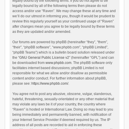
legally bound by the following terms. If you do not agree to be
legally bound by all of the following terms then please do not
access and/or use “Raven”. We may change these at any time and
we’ll do our utmost in informing you, though it would be prudent to
review this regularly yourself as your continued usage of “Raven”
after changes mean you agree to be legally bound by these terms
as they are updated and/or amended.
Our forums are powered by phpBB (hereinafter “they”, “them”,
“their”, “phpBB software”, “www.phpbb.com”, “phpBB Limited”,
“phpBB Teams”) which is a bulletin board solution released under
the “
GNU General Public License v2
” (hereinafter “GPL”) and can
be downloaded from
www.phpbb.com
. The phpBB software only
facilitates internet based discussions; phpBB Limited is not
responsible for what we allow and/or disallow as permissible
content and/or conduct. For further information about phpBB,
please see:
https://www.phpbb.com/
.
You agree not to post any abusive, obscene, vulgar, slanderous,
hateful, threatening, sexually-orientated or any other material that
may violate any laws be it of your country, the country where
“Raven” is hosted or International Law. Doing so may lead to you
being immediately and permanently banned, with notification of
your Internet Service Provider if deemed required by us. The IP
address of all posts are recorded to aid in enforcing these