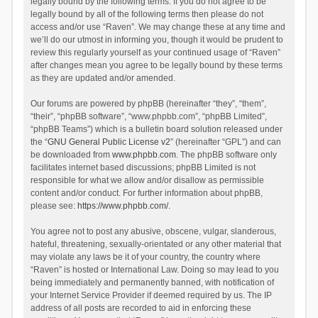
legally bound by the following terms. If you do not agree to be
legally bound by all of the following terms then please do not
access and/or use “Raven”. We may change these at any time and
we’ll do our utmost in informing you, though it would be prudent to
review this regularly yourself as your continued usage of “Raven”
after changes mean you agree to be legally bound by these terms
as they are updated and/or amended.
Our forums are powered by phpBB (hereinafter “they”, “them”,
“their”, “phpBB software”, “www.phpbb.com”, “phpBB Limited”,
“phpBB Teams”) which is a bulletin board solution released under
the “
GNU General Public License v2
” (hereinafter “GPL”) and can
be downloaded from
www.phpbb.com
. The phpBB software only
facilitates internet based discussions; phpBB Limited is not
responsible for what we allow and/or disallow as permissible
content and/or conduct. For further information about phpBB,
please see:
https://www.phpbb.com/
.
You agree not to post any abusive, obscene, vulgar, slanderous,
hateful, threatening, sexually-orientated or any other material that
may violate any laws be it of your country, the country where
“Raven” is hosted or International Law. Doing so may lead to you
being immediately and permanently banned, with notification of
your Internet Service Provider if deemed required by us. The IP
address of all posts are recorded to aid in enforcing these