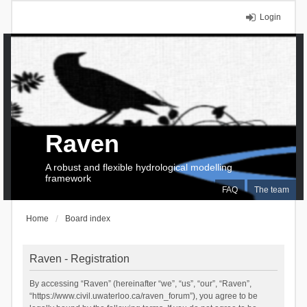
Login
Raven
A robust and flexible hydrological modelling
framework
FAQ
The team
Home
Board index
Raven - Registration
By accessing “Raven” (hereinafter “we”, “us”, “our”, “Raven”,
“https://www.civil.uwaterloo.ca/raven_forum”), you agree to be