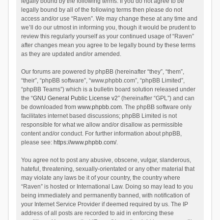
legally bound by the following terms. If you do not agree to be
legally bound by all of the following terms then please do not
access and/or use “Raven”. We may change these at any time and
we’ll do our utmost in informing you, though it would be prudent to
review this regularly yourself as your continued usage of “Raven”
after changes mean you agree to be legally bound by these terms
as they are updated and/or amended.
Our forums are powered by phpBB (hereinafter “they”, “them”,
“their”, “phpBB software”, “www.phpbb.com”, “phpBB Limited”,
“phpBB Teams”) which is a bulletin board solution released under
the “
GNU General Public License v2
” (hereinafter “GPL”) and can
be downloaded from
www.phpbb.com
. The phpBB software only
facilitates internet based discussions; phpBB Limited is not
responsible for what we allow and/or disallow as permissible
content and/or conduct. For further information about phpBB,
please see:
https://www.phpbb.com/
.
You agree not to post any abusive, obscene, vulgar, slanderous,
hateful, threatening, sexually-orientated or any other material that
may violate any laws be it of your country, the country where
“Raven” is hosted or International Law. Doing so may lead to you
being immediately and permanently banned, with notification of
your Internet Service Provider if deemed required by us. The IP
address of all posts are recorded to aid in enforcing these