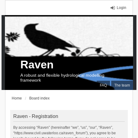
Login
Raven
A robust and flexible hydrological modelling
framework
FAQ
The team
Home
Board index
Raven - Registration
By accessing “Raven” (hereinafter “we”, “us”, “our”, “Raven”,
“https://www.civil.uwaterloo.ca/raven_forum”), you agree to be