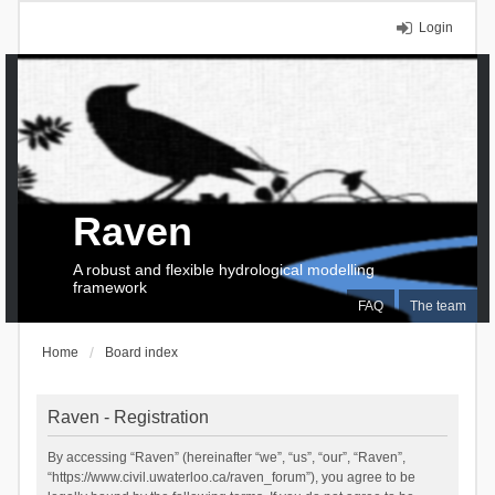
Login
Raven
A robust and flexible hydrological modelling
framework
FAQ
The team
Home
Board index
Raven - Registration
By accessing “Raven” (hereinafter “we”, “us”, “our”, “Raven”,
“https://www.civil.uwaterloo.ca/raven_forum”), you agree to be