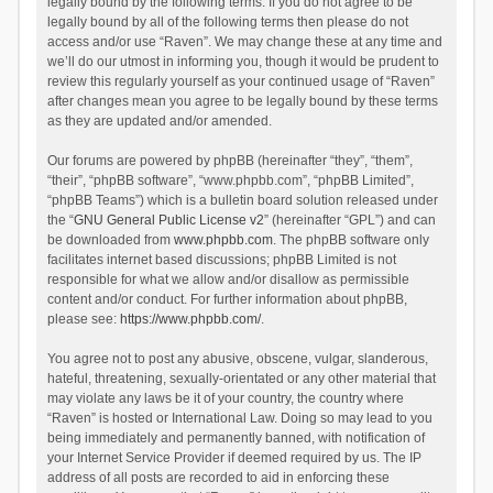
legally bound by the following terms. If you do not agree to be
legally bound by all of the following terms then please do not
access and/or use “Raven”. We may change these at any time and
we’ll do our utmost in informing you, though it would be prudent to
review this regularly yourself as your continued usage of “Raven”
after changes mean you agree to be legally bound by these terms
as they are updated and/or amended.
Our forums are powered by phpBB (hereinafter “they”, “them”,
“their”, “phpBB software”, “www.phpbb.com”, “phpBB Limited”,
“phpBB Teams”) which is a bulletin board solution released under
the “
GNU General Public License v2
” (hereinafter “GPL”) and can
be downloaded from
www.phpbb.com
. The phpBB software only
facilitates internet based discussions; phpBB Limited is not
responsible for what we allow and/or disallow as permissible
content and/or conduct. For further information about phpBB,
please see:
https://www.phpbb.com/
.
You agree not to post any abusive, obscene, vulgar, slanderous,
hateful, threatening, sexually-orientated or any other material that
may violate any laws be it of your country, the country where
“Raven” is hosted or International Law. Doing so may lead to you
being immediately and permanently banned, with notification of
your Internet Service Provider if deemed required by us. The IP
address of all posts are recorded to aid in enforcing these