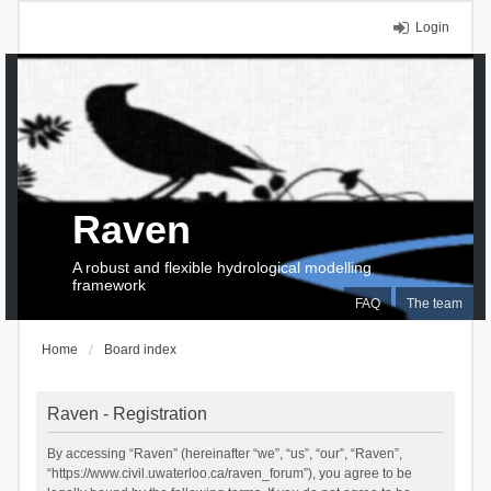
Login
Raven
A robust and flexible hydrological modelling
framework
FAQ
The team
Home
Board index
Raven - Registration
By accessing “Raven” (hereinafter “we”, “us”, “our”, “Raven”,
“https://www.civil.uwaterloo.ca/raven_forum”), you agree to be