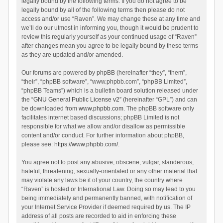
legally bound by the following terms. If you do not agree to be
legally bound by all of the following terms then please do not
access and/or use “Raven”. We may change these at any time and
we’ll do our utmost in informing you, though it would be prudent to
review this regularly yourself as your continued usage of “Raven”
after changes mean you agree to be legally bound by these terms
as they are updated and/or amended.
Our forums are powered by phpBB (hereinafter “they”, “them”,
“their”, “phpBB software”, “www.phpbb.com”, “phpBB Limited”,
“phpBB Teams”) which is a bulletin board solution released under
the “
GNU General Public License v2
” (hereinafter “GPL”) and can
be downloaded from
www.phpbb.com
. The phpBB software only
facilitates internet based discussions; phpBB Limited is not
responsible for what we allow and/or disallow as permissible
content and/or conduct. For further information about phpBB,
please see:
https://www.phpbb.com/
.
You agree not to post any abusive, obscene, vulgar, slanderous,
hateful, threatening, sexually-orientated or any other material that
may violate any laws be it of your country, the country where
“Raven” is hosted or International Law. Doing so may lead to you
being immediately and permanently banned, with notification of
your Internet Service Provider if deemed required by us. The IP
address of all posts are recorded to aid in enforcing these