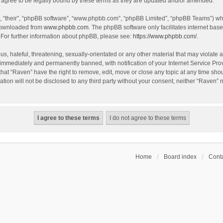
agree to be legally bound by these terms as they are updated and/or amended.
, “their”, “phpBB software”, “www.phpbb.com”, “phpBB Limited”, “phpBB Teams”) whic
 downloaded from
www.phpbb.com
. The phpBB software only facilitates internet bas
 For further information about phpBB, please see:
https://www.phpbb.com/
.
s, hateful, threatening, sexually-orientated or any other material that may violate a
immediately and permanently banned, with notification of your Internet Service Prov
that “Raven” have the right to remove, edit, move or close any topic at any time sho
ation will not be disclosed to any third party without your consent, neither “Raven”
Home
Board index
Conta