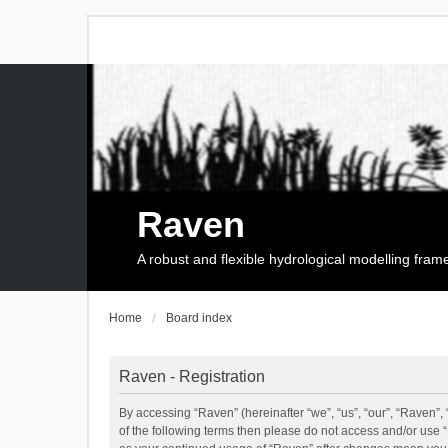
Raven
A robust and flexible hydrological modelling fra
Home
Board index
Raven - Registration
By accessing “Raven” (hereinafter “we”, “us”, “our”, “Raven”, 
of the following terms then please do not access and/or use 