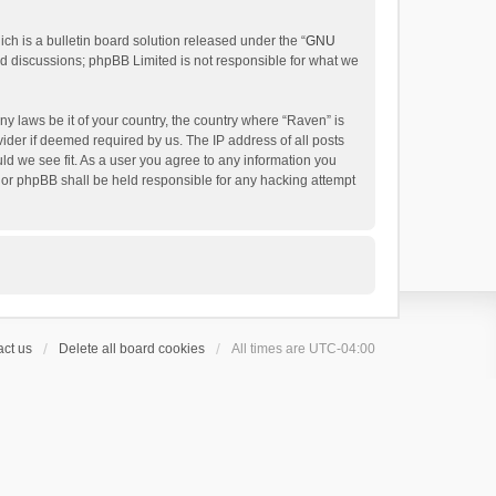
h is a bulletin board solution released under the “
GNU
ed discussions; phpBB Limited is not responsible for what we
ny laws be it of your country, the country where “Raven” is
ider if deemed required by us. The IP address of all posts
uld we see fit. As a user you agree to any information you
 nor phpBB shall be held responsible for any hacking attempt
ct us
Delete all board cookies
All times are
UTC-04:00