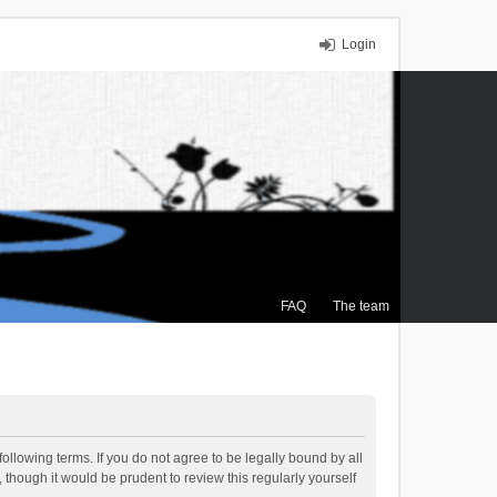
Login
FAQ
The team
ollowing terms. If you do not agree to be legally bound by all
though it would be prudent to review this regularly yourself