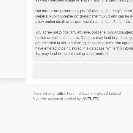
as your continued usage of “Raven” after changes mean you 
Our forums are powered by phpBB (hereinafter “they”, “them”
General Public License v2
” (hereinafter “GPL”) and can be
allow and/or disallow as permissible content and/or conduct.
You agree not to post any abusive, obscene, vulgar, slanderou
hosted or International Law. Doing so may lead to you being 
are recorded to aid in enforcing these conditions. You agree 
have entered to being stored in a database. While this inform
that may lead to the data being compromised.
Powered by
phpBB
® Forum Software © phpBB Limited
Style we_universal created by
INVENTEA