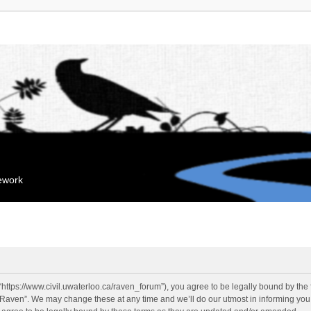
mework
“https://www.civil.uwaterloo.ca/raven_forum”), you agree to be legally bound by the f
“Raven”. We may change these at any time and we’ll do our utmost in informing you, 