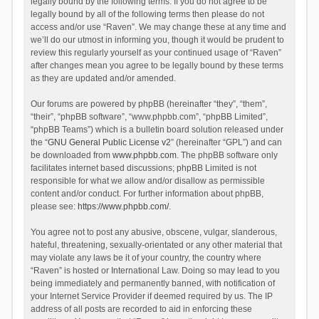
legally bound by the following terms. If you do not agree to be
legally bound by all of the following terms then please do not
access and/or use “Raven”. We may change these at any time and
we’ll do our utmost in informing you, though it would be prudent to
review this regularly yourself as your continued usage of “Raven”
after changes mean you agree to be legally bound by these terms
as they are updated and/or amended.
Our forums are powered by phpBB (hereinafter “they”, “them”,
“their”, “phpBB software”, “www.phpbb.com”, “phpBB Limited”,
“phpBB Teams”) which is a bulletin board solution released under
the “
GNU General Public License v2
” (hereinafter “GPL”) and can
be downloaded from
www.phpbb.com
. The phpBB software only
facilitates internet based discussions; phpBB Limited is not
responsible for what we allow and/or disallow as permissible
content and/or conduct. For further information about phpBB,
please see:
https://www.phpbb.com/
.
You agree not to post any abusive, obscene, vulgar, slanderous,
hateful, threatening, sexually-orientated or any other material that
may violate any laws be it of your country, the country where
“Raven” is hosted or International Law. Doing so may lead to you
being immediately and permanently banned, with notification of
your Internet Service Provider if deemed required by us. The IP
address of all posts are recorded to aid in enforcing these