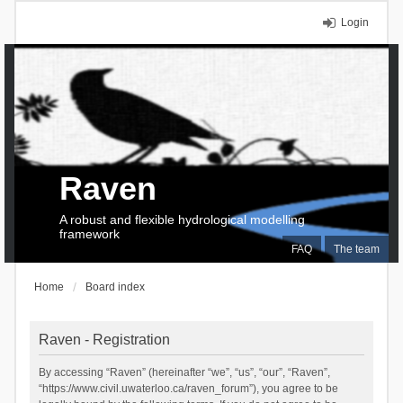
Login
Raven
A robust and flexible hydrological modelling
framework
FAQ
The team
Home
Board index
Raven - Registration
By accessing “Raven” (hereinafter “we”, “us”, “our”, “Raven”,
“https://www.civil.uwaterloo.ca/raven_forum”), you agree to be