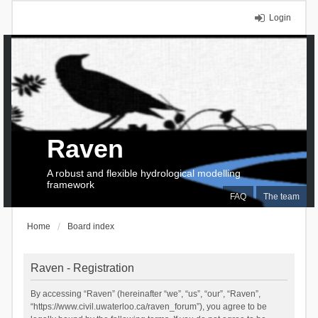
Login
Raven
A robust and flexible hydrological modelling
framework
FAQ
The team
Home
Board index
Raven - Registration
By accessing “Raven” (hereinafter “we”, “us”, “our”, “Raven”,
“https://www.civil.uwaterloo.ca/raven_forum”), you agree to be