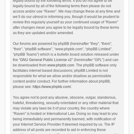
legally bound by the following terms. If you do not agree to be
legally bound by all of the following terms then please do not
access and/or use “Raven”. We may change these at any time and
we’ll do our utmost in informing you, though it would be prudent to
review this regularly yourself as your continued usage of “Raven”
after changes mean you agree to be legally bound by these terms
as they are updated and/or amended.
Our forums are powered by phpBB (hereinafter “they”, “them”,
“their”, “phpBB software”, “www.phpbb.com”, “phpBB Limited”,
“phpBB Teams”) which is a bulletin board solution released under
the “
GNU General Public License v2
” (hereinafter “GPL”) and can
be downloaded from
www.phpbb.com
. The phpBB software only
facilitates internet based discussions; phpBB Limited is not
responsible for what we allow and/or disallow as permissible
content and/or conduct. For further information about phpBB,
please see:
https://www.phpbb.com/
.
You agree not to post any abusive, obscene, vulgar, slanderous,
hateful, threatening, sexually-orientated or any other material that
may violate any laws be it of your country, the country where
“Raven” is hosted or International Law. Doing so may lead to you
being immediately and permanently banned, with notification of
your Internet Service Provider if deemed required by us. The IP
address of all posts are recorded to aid in enforcing these