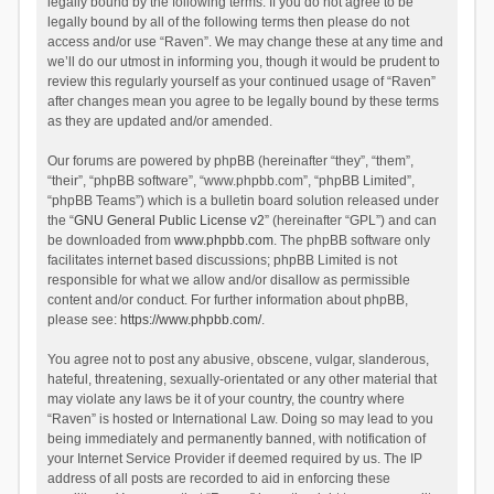
legally bound by the following terms. If you do not agree to be
legally bound by all of the following terms then please do not
access and/or use “Raven”. We may change these at any time and
we’ll do our utmost in informing you, though it would be prudent to
review this regularly yourself as your continued usage of “Raven”
after changes mean you agree to be legally bound by these terms
as they are updated and/or amended.
Our forums are powered by phpBB (hereinafter “they”, “them”,
“their”, “phpBB software”, “www.phpbb.com”, “phpBB Limited”,
“phpBB Teams”) which is a bulletin board solution released under
the “
GNU General Public License v2
” (hereinafter “GPL”) and can
be downloaded from
www.phpbb.com
. The phpBB software only
facilitates internet based discussions; phpBB Limited is not
responsible for what we allow and/or disallow as permissible
content and/or conduct. For further information about phpBB,
please see:
https://www.phpbb.com/
.
You agree not to post any abusive, obscene, vulgar, slanderous,
hateful, threatening, sexually-orientated or any other material that
may violate any laws be it of your country, the country where
“Raven” is hosted or International Law. Doing so may lead to you
being immediately and permanently banned, with notification of
your Internet Service Provider if deemed required by us. The IP
address of all posts are recorded to aid in enforcing these