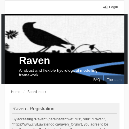
Login
Raven
A robust and flexible hydrological modelling
framework
FAQ
The team
Home
Board index
Raven - Registration
By accessing “Raven” (hereinafter “we”, “us”, “our”, “Raven”,
“https://www.civil.uwaterloo.ca/raven_forum”), you agree to be