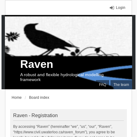
Login
Raven
A robust and flexible hydrological modelling
framework
FAQ
The team
Home
Board index
Raven - Registration
By accessing “Raven” (hereinafter “we”, “us”, “our”, “Raven”,
“https://www.civil.uwaterloo.ca/raven_forum”), you agree to be