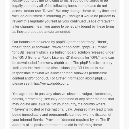
legally bound by the following terms. If you do not agree to be
legally bound by all of the following terms then please do not
access and/or use “Raven”. We may change these at any time and
we’ll do our utmost in informing you, though it would be prudent to
review this regularly yourself as your continued usage of “Raven”
after changes mean you agree to be legally bound by these terms
as they are updated and/or amended.
Our forums are powered by phpBB (hereinafter “they”, “them”,
“their”, “phpBB software”, “www.phpbb.com”, “phpBB Limited”,
“phpBB Teams”) which is a bulletin board solution released under
the “
GNU General Public License v2
” (hereinafter “GPL”) and can
be downloaded from
www.phpbb.com
. The phpBB software only
facilitates internet based discussions; phpBB Limited is not
responsible for what we allow and/or disallow as permissible
content and/or conduct. For further information about phpBB,
please see:
https://www.phpbb.com/
.
You agree not to post any abusive, obscene, vulgar, slanderous,
hateful, threatening, sexually-orientated or any other material that
may violate any laws be it of your country, the country where
“Raven” is hosted or International Law. Doing so may lead to you
being immediately and permanently banned, with notification of
your Internet Service Provider if deemed required by us. The IP
address of all posts are recorded to aid in enforcing these