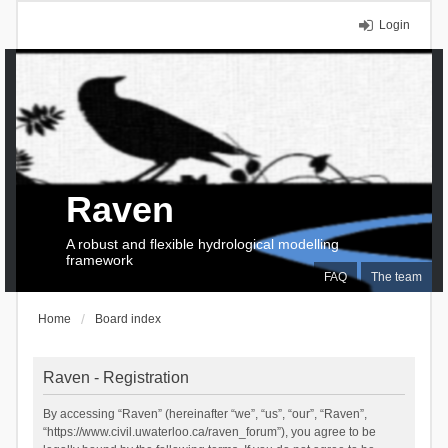
Login
Raven
A robust and flexible hydrological modelling
framework
FAQ
The team
Home
Board index
Raven - Registration
By accessing “Raven” (hereinafter “we”, “us”, “our”, “Raven”,
“https://www.civil.uwaterloo.ca/raven_forum”), you agree to be