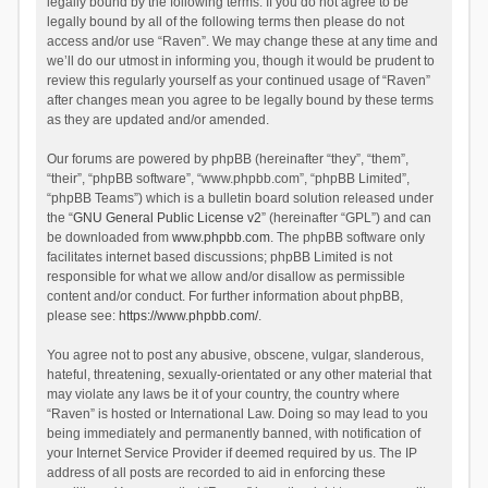
legally bound by the following terms. If you do not agree to be
legally bound by all of the following terms then please do not
access and/or use “Raven”. We may change these at any time and
we’ll do our utmost in informing you, though it would be prudent to
review this regularly yourself as your continued usage of “Raven”
after changes mean you agree to be legally bound by these terms
as they are updated and/or amended.
Our forums are powered by phpBB (hereinafter “they”, “them”,
“their”, “phpBB software”, “www.phpbb.com”, “phpBB Limited”,
“phpBB Teams”) which is a bulletin board solution released under
the “
GNU General Public License v2
” (hereinafter “GPL”) and can
be downloaded from
www.phpbb.com
. The phpBB software only
facilitates internet based discussions; phpBB Limited is not
responsible for what we allow and/or disallow as permissible
content and/or conduct. For further information about phpBB,
please see:
https://www.phpbb.com/
.
You agree not to post any abusive, obscene, vulgar, slanderous,
hateful, threatening, sexually-orientated or any other material that
may violate any laws be it of your country, the country where
“Raven” is hosted or International Law. Doing so may lead to you
being immediately and permanently banned, with notification of
your Internet Service Provider if deemed required by us. The IP
address of all posts are recorded to aid in enforcing these