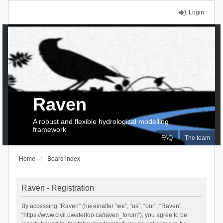
Login
Raven
A robust and flexible hydrological modelling
framework
FAQ
The team
Home
Board index
Raven - Registration
By accessing “Raven” (hereinafter “we”, “us”, “our”, “Raven”,
“https://www.civil.uwaterloo.ca/raven_forum”), you agree to be