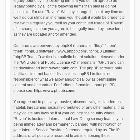
legally bound by the following terms. If you do not agree to be
legally bound by all of the following terms then please do not
access and/or use “Raven”. We may change these at any time and
we’ll do our utmost in informing you, though it would be prudent to
review this regularly yourself as your continued usage of “Raven”
after changes mean you agree to be legally bound by these terms
as they are updated and/or amended.
Our forums are powered by phpBB (hereinafter “they”, “them”,
“their”, “phpBB software”, “www.phpbb.com”, “phpBB Limited”,
“phpBB Teams”) which is a bulletin board solution released under
the “
GNU General Public License v2
” (hereinafter “GPL”) and can
be downloaded from
www.phpbb.com
. The phpBB software only
facilitates internet based discussions; phpBB Limited is not
responsible for what we allow and/or disallow as permissible
content and/or conduct. For further information about phpBB,
please see:
https://www.phpbb.com/
.
You agree not to post any abusive, obscene, vulgar, slanderous,
hateful, threatening, sexually-orientated or any other material that
may violate any laws be it of your country, the country where
“Raven” is hosted or International Law. Doing so may lead to you
being immediately and permanently banned, with notification of
your Internet Service Provider if deemed required by us. The IP
address of all posts are recorded to aid in enforcing these