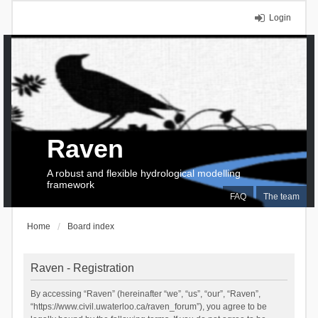
Login
Raven
A robust and flexible hydrological modelling
framework
FAQ
The team
Home
Board index
Raven - Registration
By accessing “Raven” (hereinafter “we”, “us”, “our”, “Raven”,
“https://www.civil.uwaterloo.ca/raven_forum”), you agree to be