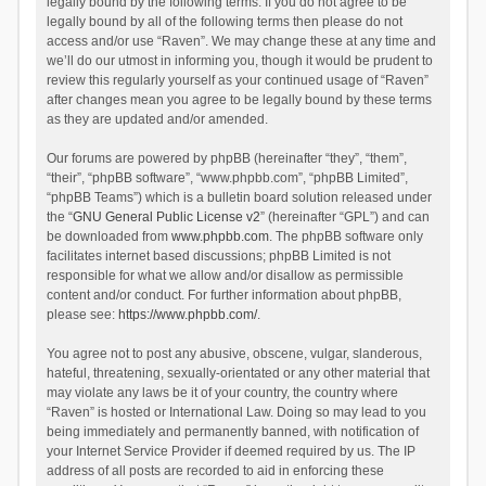
legally bound by the following terms. If you do not agree to be
legally bound by all of the following terms then please do not
access and/or use “Raven”. We may change these at any time and
we’ll do our utmost in informing you, though it would be prudent to
review this regularly yourself as your continued usage of “Raven”
after changes mean you agree to be legally bound by these terms
as they are updated and/or amended.
Our forums are powered by phpBB (hereinafter “they”, “them”,
“their”, “phpBB software”, “www.phpbb.com”, “phpBB Limited”,
“phpBB Teams”) which is a bulletin board solution released under
the “
GNU General Public License v2
” (hereinafter “GPL”) and can
be downloaded from
www.phpbb.com
. The phpBB software only
facilitates internet based discussions; phpBB Limited is not
responsible for what we allow and/or disallow as permissible
content and/or conduct. For further information about phpBB,
please see:
https://www.phpbb.com/
.
You agree not to post any abusive, obscene, vulgar, slanderous,
hateful, threatening, sexually-orientated or any other material that
may violate any laws be it of your country, the country where
“Raven” is hosted or International Law. Doing so may lead to you
being immediately and permanently banned, with notification of
your Internet Service Provider if deemed required by us. The IP
address of all posts are recorded to aid in enforcing these