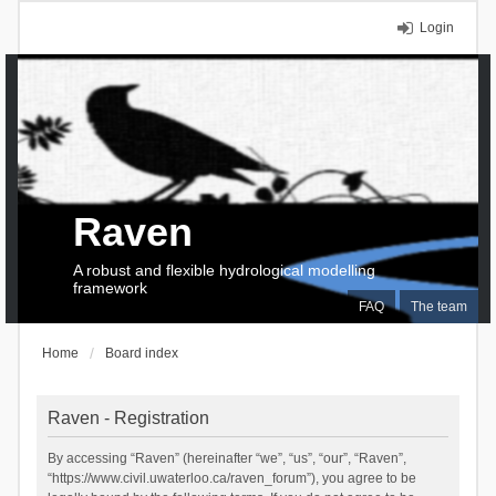
Login
Raven
A robust and flexible hydrological modelling
framework
FAQ
The team
Home
Board index
Raven - Registration
By accessing “Raven” (hereinafter “we”, “us”, “our”, “Raven”,
“https://www.civil.uwaterloo.ca/raven_forum”), you agree to be