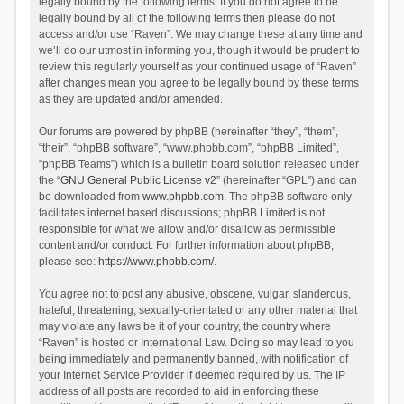
legally bound by the following terms. If you do not agree to be
legally bound by all of the following terms then please do not
access and/or use “Raven”. We may change these at any time and
we’ll do our utmost in informing you, though it would be prudent to
review this regularly yourself as your continued usage of “Raven”
after changes mean you agree to be legally bound by these terms
as they are updated and/or amended.
Our forums are powered by phpBB (hereinafter “they”, “them”,
“their”, “phpBB software”, “www.phpbb.com”, “phpBB Limited”,
“phpBB Teams”) which is a bulletin board solution released under
the “
GNU General Public License v2
” (hereinafter “GPL”) and can
be downloaded from
www.phpbb.com
. The phpBB software only
facilitates internet based discussions; phpBB Limited is not
responsible for what we allow and/or disallow as permissible
content and/or conduct. For further information about phpBB,
please see:
https://www.phpbb.com/
.
You agree not to post any abusive, obscene, vulgar, slanderous,
hateful, threatening, sexually-orientated or any other material that
may violate any laws be it of your country, the country where
“Raven” is hosted or International Law. Doing so may lead to you
being immediately and permanently banned, with notification of
your Internet Service Provider if deemed required by us. The IP
address of all posts are recorded to aid in enforcing these