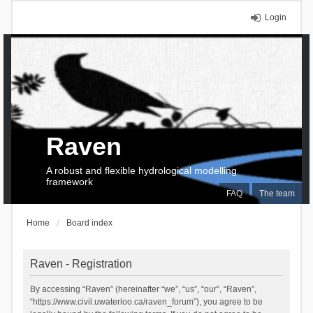
Login
Raven
A robust and flexible hydrological modelling
framework
FAQ
The team
Home
Board index
Raven - Registration
By accessing “Raven” (hereinafter “we”, “us”, “our”, “Raven”,
“https://www.civil.uwaterloo.ca/raven_forum”), you agree to be