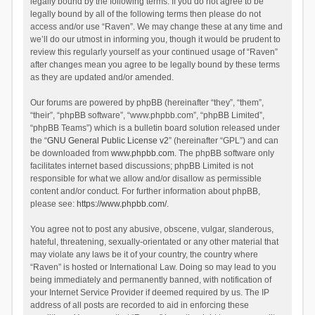
legally bound by the following terms. If you do not agree to be
legally bound by all of the following terms then please do not
access and/or use “Raven”. We may change these at any time and
we’ll do our utmost in informing you, though it would be prudent to
review this regularly yourself as your continued usage of “Raven”
after changes mean you agree to be legally bound by these terms
as they are updated and/or amended.
Our forums are powered by phpBB (hereinafter “they”, “them”,
“their”, “phpBB software”, “www.phpbb.com”, “phpBB Limited”,
“phpBB Teams”) which is a bulletin board solution released under
the “
GNU General Public License v2
” (hereinafter “GPL”) and can
be downloaded from
www.phpbb.com
. The phpBB software only
facilitates internet based discussions; phpBB Limited is not
responsible for what we allow and/or disallow as permissible
content and/or conduct. For further information about phpBB,
please see:
https://www.phpbb.com/
.
You agree not to post any abusive, obscene, vulgar, slanderous,
hateful, threatening, sexually-orientated or any other material that
may violate any laws be it of your country, the country where
“Raven” is hosted or International Law. Doing so may lead to you
being immediately and permanently banned, with notification of
your Internet Service Provider if deemed required by us. The IP
address of all posts are recorded to aid in enforcing these