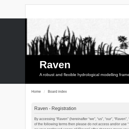
Raven
A robust and flexible hydrological modelling fra
Home
Board index
Raven - Registration
By accessing “Raven” (hereinafter “we”, “us”, “our”, “Raven”, 
of the following terms then please do not access and/or use 