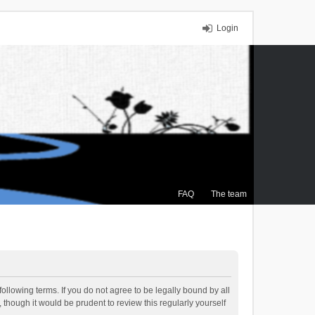
Login
FAQ
The team
ollowing terms. If you do not agree to be legally bound by all
though it would be prudent to review this regularly yourself