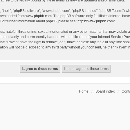
agree to be legally bound by these terms as they are updated and/or amended.
, “their”, “phpBB software”, “www.phpbb.com”, “phpBB Limited”, “phpBB Teams”) whic
 downloaded from
www.phpbb.com
. The phpBB software only facilitates internet bas
 For further information about phpBB, please see:
https://www.phpbb.com/
.
s, hateful, threatening, sexually-orientated or any other material that may violate a
immediately and permanently banned, with notification of your Internet Service Prov
that “Raven” have the right to remove, edit, move or close any topic at any time sho
ation will not be disclosed to any third party without your consent, neither “Raven”
Home
Board index
Conta