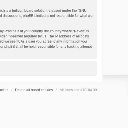
h is a bulletin board solution released under the “
GNU
ed discussions; phpBB Limited is not responsible for what we
ny laws be it of your country, the country where “Raven” is
ider if deemed required by us. The IP address of all posts
uld we see fit. As a user you agree to any information you
 nor phpBB shall be held responsible for any hacking attempt
ct us
Delete all board cookies
All times are
UTC-04:00