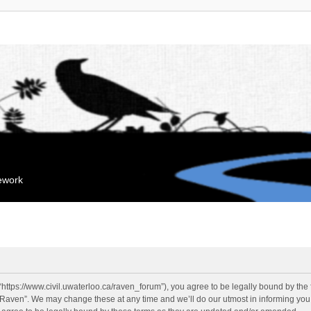
mework
“https://www.civil.uwaterloo.ca/raven_forum”), you agree to be legally bound by the f
“Raven”. We may change these at any time and we’ll do our utmost in informing you, 