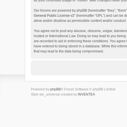
as your continued usage of “Raven” after changes mean you 
Our forums are powered by phpBB (hereinafter “they”, “them”
General Public License v2
” (hereinafter “GPL”) and can be
allow and/or disallow as permissible content and/or conduct.
You agree not to post any abusive, obscene, vulgar, slanderou
hosted or International Law. Doing so may lead to you being 
are recorded to aid in enforcing these conditions. You agree 
have entered to being stored in a database. While this inform
that may lead to the data being compromised.
Powered by
phpBB
® Forum Software © phpBB Limited
Style we_universal created by
INVENTEA